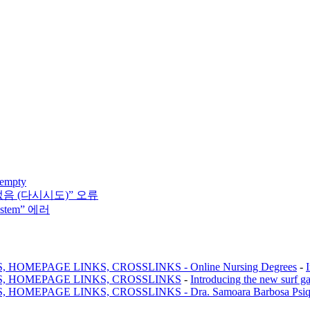
 empty
없음 (다시시도)” 오류
system” 에러
MEPAGE LINKS, CROSSLINKS - Online Nursing Degrees
-
, HOMEPAGE LINKS, CROSSLINKS
-
Introducing the new surf g
AGE LINKS, CROSSLINKS - Dra. Samoara Barbosa Psiquiatr