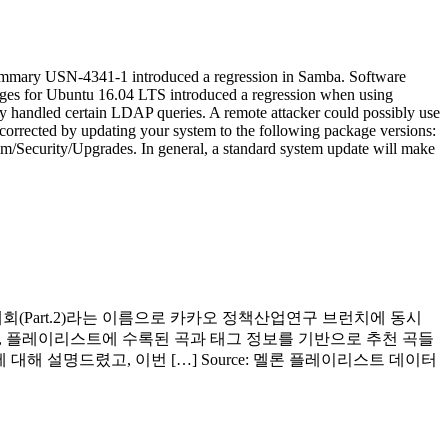
 Summary USN-4341-1 introduced a regression in Samba. Software
ages for Ubuntu 16.04 LTS introduced a regression when using
ly handled certain LDAP queries. A remote attacker could possibly use
corrected by updating your system to the following package versions:
m/Security/Upgrades. In general, a standard system update will make
 대회(Part.2)라는 이름으로 카카오 정책산업연구 브런치에 동시
, 플레이리스트에 수록된 곡과 태그 정보를 기반으로 추천 곡들
대해 설명드렸고, 이번 […] Source: 멜론 플레이리스트 데이터