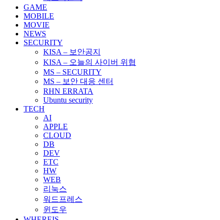
GAME
MOBILE
MOVIE
NEWS
SECURITY
KISA – 보안공지
KISA – 오늘의 사이버 위협
MS – SECURITY
MS – 보안 대응 센터
RHN ERRATA
Ubuntu security
TECH
AI
APPLE
CLOUD
DB
DEV
ETC
HW
WEB
리눅스
워드프레스
윈도우
WHEREIS