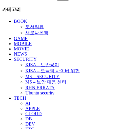
페
색:
카테고리
이
지
BOOK
도서리뷰
매
새로나온책
김
GAME
MOBILE
MOVIE
NEWS
SECURITY
KISA – 보안공지
KISA – 오늘의 사이버 위협
MS – SECURITY
MS – 보안 대응 센터
RHN ERRATA
Ubuntu security
TECH
AI
APPLE
CLOUD
DB
DEV