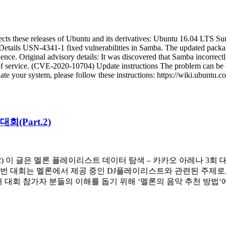
ects these releases of Ubuntu and its derivatives: Ubuntu 16.04 LTS
x Details USN-4341-1 fixed vulnerabilities in Samba. The updated pack
nce. Original advisory details: It was discovered that Samba incorrect
l of service. (CVE-2020-10704) Update instructions The problem can be 
your system, please follow these instructions: https://wiki.ubuntu.co
(Part.2)
.2) 이 글은 멜론 플레이리스트 데이터 탐색 – 카카오 아레나 3회
이번 대회는 멜론에서 제공 중인 DJ플레이리스트와 관련된 주제로
서 대회 참가자 분들의 이해를 돕기 위해 ‘멜론의 음악 추천 방법‘에 