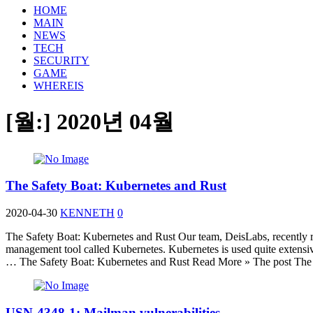
HOME
MAIN
NEWS
TECH
SECURITY
GAME
WHEREIS
[월:]
2020년 04월
The Safety Boat: Kubernetes and Rust
2020-04-30
KENNETH
0
The Safety Boat: Kubernetes and Rust Our team, DeisLabs, recently r
management tool called Kubernetes. Kubernetes is used quite extensi
… The Safety Boat: Kubernetes and Rust Read More » The post The Sa
USN-4348-1: Mailman vulnerabilities