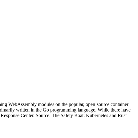
running WebAssembly modules on the popular, open-source container
rimarily written in the Go programming language. While there have
 Response Center. Source: The Safety Boat: Kubernetes and Rust