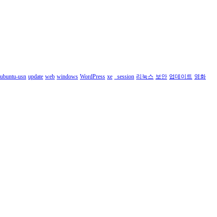
ubuntu-usn
update
web
windows
WordPress
xe
_session
리눅스
보안
업데이트
영화