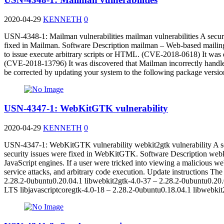
2020-04-29
KENNETH
0
USN-4348-1: Mailman vulnerabilities mailman vulnerabilities A secur
fixed in Mailman. Software Description mailman – Web-based mailing l
to issue execute arbitrary scripts or HTML. (CVE-2018-0618) It was di
(CVE-2018-13796) It was discovered that Mailman incorrectly handled 
be corrected by updating your system to the following package ver
USN-4347-1: WebKitGTK vulnerability
2020-04-29
KENNETH
0
USN-4347-1: WebKitGTK vulnerability webkit2gtk vulnerability A se
security issues were fixed in WebKitGTK. Software Description web
JavaScript engines. If a user were tricked into viewing a malicious webs
service attacks, and arbitrary code execution. Update instructions T
2.28.2-0ubuntu0.20.04.1 libwebkit2gtk-4.0-37 – 2.28.2-0ubuntu0.20.
LTS libjavascriptcoregtk-4.0-18 – 2.28.2-0ubuntu0.18.04.1 libwebki