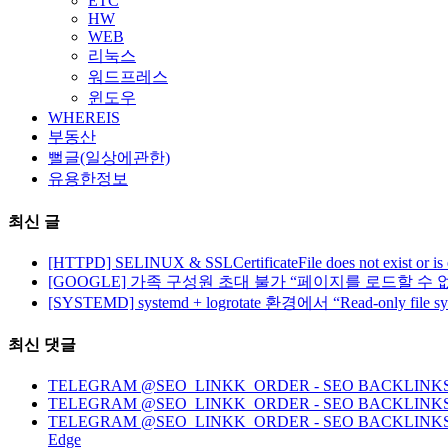
ETC
HW
WEB
리눅스
워드프레스
윈도우
WHEREIS
부동산
뻘글(일상에관한)
유용한정보
최신 글
[HTTPD] SELINUX & SSLCertificateFile does not exist or is
[GOOGLE] 가족 구성원 초대 불가 “페이지를 로드할 수 
[SYSTEMD] systemd + logrotate 환경에서 “Read-only file 
최신 댓글
TELEGRAM @SEO_LINKK_ORDER - SEO BACKLINKS, HO
TELEGRAM @SEO_LINKK_ORDER - SEO BACKLINKS
TELEGRAM @SEO_LINKK_ORDER - SEO BACKLINKS, HOMEP
Edge