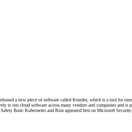
eleased a new piece of software called Krustlet, which is a tool for 
vely to run cloud software across many vendors and companies and is p
fety Boat: Kubernetes and Rust appeared first on Microsoft Security