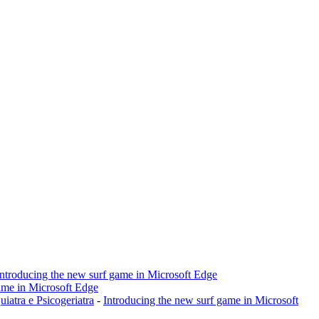
Introducing the new surf game in Microsoft Edge
ame in Microsoft Edge
a e Psicogeriatra
-
Introducing the new surf game in Microsoft