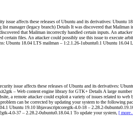
ity issue affects these releases of Ubuntu and its derivatives: Ubunt
ist manager (legacy branch) Details It was discovered that Mailman inco
scovered that Mailman incorrectly handled certain inputs. An attacker co
certain files. An attacker could possibly use this issue to execute a
sions: Ubuntu 18.04 LTS mailman – 1:2.1.26-1ubuntu0.1 Ubuntu 16.04
curity issue affects these releases of Ubuntu and its derivatives: 
kit2gtk – Web content engine library for GTK+ Details A large numbe
ite, a remote attacker could exploit a variety of issues related to web br
he problem can be corrected by updating your system to the following p
04.1 Ubuntu 19.10 libjavascriptcoregtk-4.0-18 – 2.28.2-0ubuntu0.19.
t2gtk-4.0-37 – 2.28.2-0ubuntu0.18.04.1 To update your system,
[ more