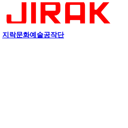
지락문화예술공작단