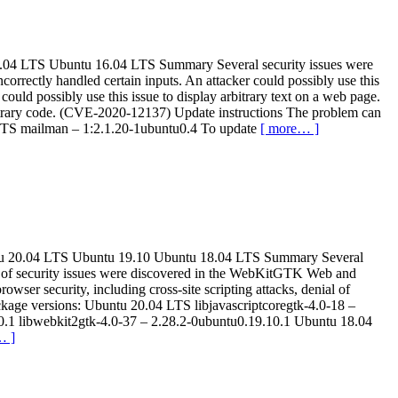
u 18.04 LTS Ubuntu 16.04 LTS Summary Several security issues were
rrectly handled certain inputs. An attacker could possibly use this
uld possibly use this issue to display arbitrary text on a web page.
rbitrary code. (CVE-2020-12137) Update instructions The problem can
 LTS mailman – 1:2.1.20-1ubuntu0.4 To update
[ more… ]
Ubuntu 20.04 LTS Ubuntu 19.10 Ubuntu 18.04 LTS Summary Several
r of security issues were discovered in the WebKitGTK Web and
owser security, including cross-site scripting attacks, denial of
ackage versions: Ubuntu 20.04 LTS libjavascriptcoregtk-4.0-18 –
10.1 libwebkit2gtk-4.0-37 – 2.28.2-0ubuntu0.19.10.1 Ubuntu 18.04
… ]