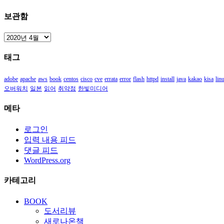
보관함
보
관
태그
함
adobe
apache
aws
book
centos
cisco
cve
errata
error
flash
httpd
install
java
kakao
kisa
lin
오버워치
일본
읽어
취약점
한빛미디어
메타
로그인
입력 내용 피드
댓글 피드
WordPress.org
카테고리
BOOK
도서리뷰
새로나온책