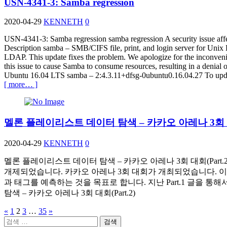
USN-4341-3: Samba regression
2020-04-29
KENNETH
0
USN-4341-3: Samba regression samba regression A security issue aff
Description samba – SMB/CIFS file, print, and login server for Uni
LDAP. This update fixes the problem. We apologize for the inconvenie
this issue to cause Samba to consume resources, resulting in a denia
Ubuntu 16.04 LTS samba – 2:4.3.11+dfsg-0ubuntu0.16.04.27 To update 
[ more… ]
멜론 플레이리스트 데이터 탐색 – 카카오 아레나 3회 대회
2020-04-29
KENNETH
0
멜론 플레이리스트 데이터 탐색 – 카카오 아레나 3회 대회(Part
개제되었습니다. 카카오 아레나 3회 대회가 개최되었습니다. 
과 태그를 예측하는 것을 목표로 합니다. 지난 Part.1 글을 통해
탐색 – 카카오 아레나 3회 대회(Part.2)
«
1
2
3
…
35
»
글
검