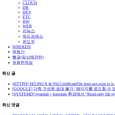
CLOUD
DB
DEV
ETC
HW
WEB
리눅스
워드프레스
윈도우
WHEREIS
부동산
뻘글(일상에관한)
유용한정보
최신 글
[HTTPD] SELINUX & SSLCertificateFile does not exist or is
[GOOGLE] 가족 구성원 초대 불가 “페이지를 로드할 수 
[SYSTEMD] systemd + logrotate 환경에서 “Read-only file 
최신 댓글