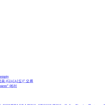
 empty
없음 (다시시도)” 오류
system” 에러