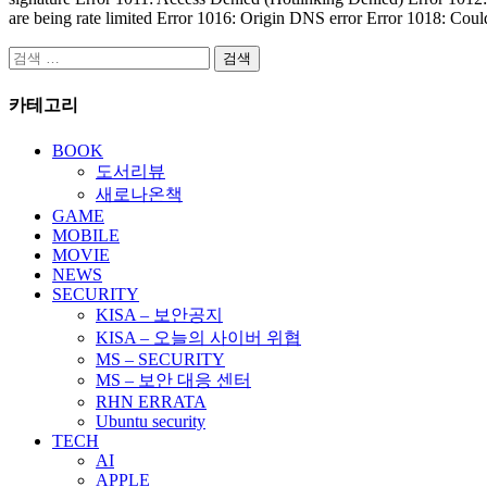
are being rate limited Error 1016: Origin DNS error Error 1018: Coul
검
색:
카테고리
BOOK
도서리뷰
새로나온책
GAME
MOBILE
MOVIE
NEWS
SECURITY
KISA – 보안공지
KISA – 오늘의 사이버 위협
MS – SECURITY
MS – 보안 대응 센터
RHN ERRATA
Ubuntu security
TECH
AI
APPLE