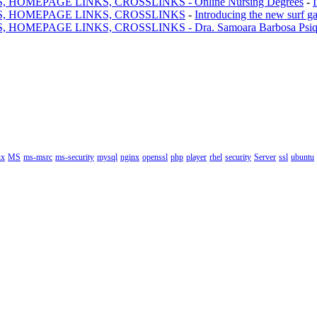
MEPAGE LINKS, CROSSLINKS - Online Nursing Degrees
-
, HOMEPAGE LINKS, CROSSLINKS
-
Introducing the new surf g
AGE LINKS, CROSSLINKS - Dra. Samoara Barbosa Psiquiatr
ux
MS
ms-msrc
ms-security
mysql
nginx
openssl
php
player
rhel
security
Server
ssl
ubuntu