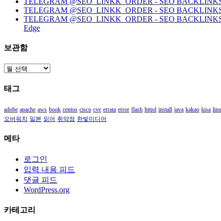
TELEGRAM @SEO_LINKK_ORDER - SEO BACKLINKS, HO
TELEGRAM @SEO_LINKK_ORDER - SEO BACKLINKS
TELEGRAM @SEO_LINKK_ORDER - SEO BACKLINKS, HOMEP
Edge
보관함
보
관
태그
함
adobe
apache
aws
book
centos
cisco
cve
errata
error
flash
httpd
install
java
kakao
kisa
lin
오버워치
일본
읽어
취약점
한빛미디어
메타
로그인
입력 내용 피드
댓글 피드
WordPress.org
카테고리