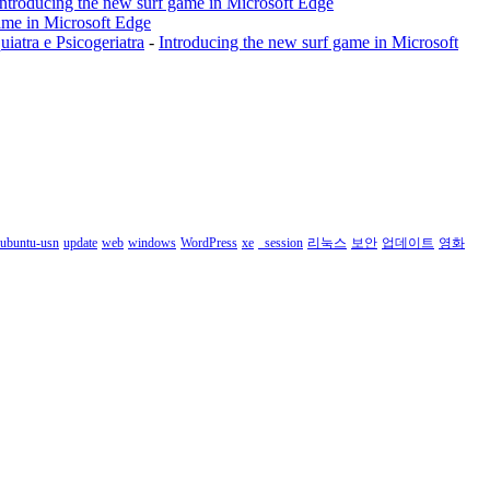
Introducing the new surf game in Microsoft Edge
ame in Microsoft Edge
a e Psicogeriatra
-
Introducing the new surf game in Microsoft
ubuntu-usn
update
web
windows
WordPress
xe
_session
리눅스
보안
업데이트
영화