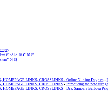
 empty
없음 (다시시도)” 오류
system” 에러
MEPAGE LINKS, CROSSLINKS - Online Nursing Degrees
-
, HOMEPAGE LINKS, CROSSLINKS
-
Introducing the new surf g
AGE LINKS, CROSSLINKS - Dra. Samoara Barbosa Psiquiatr