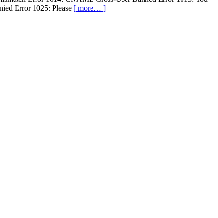
enied Error 1025: Please
[ more… ]