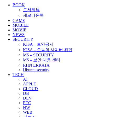
BOOK
도서리뷰
새로나온책
GAME
MOBILE
MOVIE
NEWS
SECURITY
KISA – 보안공지
KISA – 오늘의 사이버 위협
MS – SECURITY
MS – 보안 대응 센터
RHN ERRATA
Ubuntu security
TECH
AI
APPLE
CLOUD
DB
DEV
ETC
HW
WEB