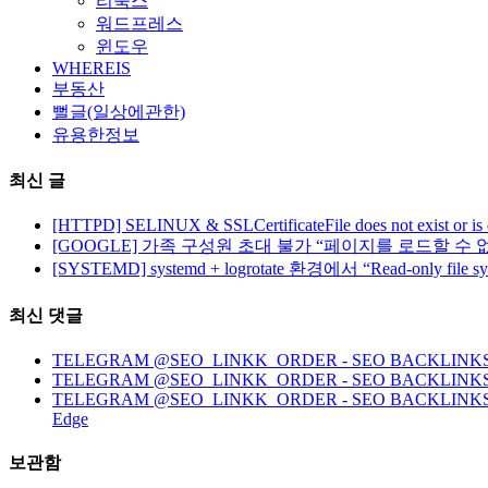
리눅스
워드프레스
윈도우
WHEREIS
부동산
뻘글(일상에관한)
유용한정보
최신 글
[HTTPD] SELINUX & SSLCertificateFile does not exist or is
[GOOGLE] 가족 구성원 초대 불가 “페이지를 로드할 수 
[SYSTEMD] systemd + logrotate 환경에서 “Read-only file 
최신 댓글
TELEGRAM @SEO_LINKK_ORDER - SEO BACKLINKS, HO
TELEGRAM @SEO_LINKK_ORDER - SEO BACKLINKS
TELEGRAM @SEO_LINKK_ORDER - SEO BACKLINKS, HOMEP
Edge
보관함