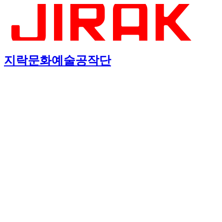
지락문화예술공작단