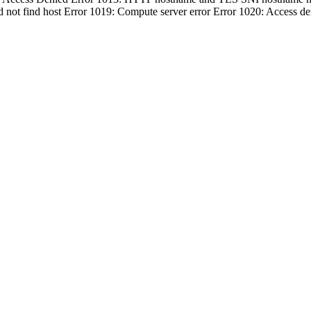
d not find host Error 1019: Compute server error Error 1020: Access d