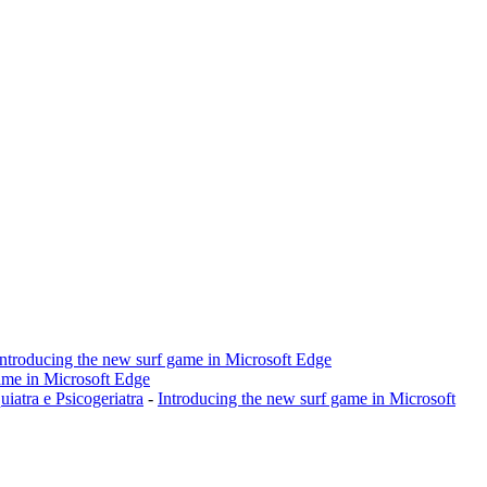
Introducing the new surf game in Microsoft Edge
ame in Microsoft Edge
a e Psicogeriatra
-
Introducing the new surf game in Microsoft