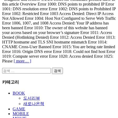
this article Overview Error 1000: DNS points to prohibited IP Error
1001: DNS resolution error Error 1002: DNS points to Prohibited IP
Error 1002: Restricted Error 1003 Access Denied: Direct IP Access
Not Allowed Error 1004: Host Not Configured to Serve Web Traffic
Error 1006, 1007, and 1008 Access Denied: Your IP address has
been banned Error 1010: The owner of this website has banned
your access based on your browser’s signature Error 1011: Access
Denied (Hotlinking Denied) Error 1012: Access Denied Error 1013:
HTTP hostname and TLS SNI hostname mismatch Error 1014:
CNAME Cross-User Banned Error 1015: You are being rate limited
Error 1016: Origin DNS error Error 1018: Could not find host Error
1019: Compute server error Error 1020: Access denied Error 1025:
Please
[ more… ]
검
색:
카테고리
BOOK
도서리뷰
새로나온책
GAME
MOBILE