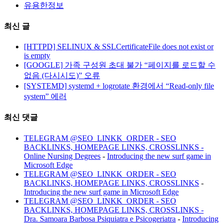
유용한정보
최신 글
[HTTPD] SELINUX & SSLCertificateFile does not exist or
is empty
[GOOGLE] 가족 구성원 초대 불가 “페이지를 로드할 수
없음 (다시시도)” 오류
[SYSTEMD] systemd + logrotate 환경에서 “Read-only file
system” 에러
최신 댓글
TELEGRAM @SEO_LINKK_ORDER - SEO
BACKLINKS, HOMEPAGE LINKS, CROSSLINKS -
Online Nursing Degrees
-
Introducing the new surf game in
Microsoft Edge
TELEGRAM @SEO_LINKK_ORDER - SEO
BACKLINKS, HOMEPAGE LINKS, CROSSLINKS
-
Introducing the new surf game in Microsoft Edge
TELEGRAM @SEO_LINKK_ORDER - SEO
BACKLINKS, HOMEPAGE LINKS, CROSSLINKS -
Dra. Samoara Barbosa Psiquiatra e Psicogeriatra
-
Introducing