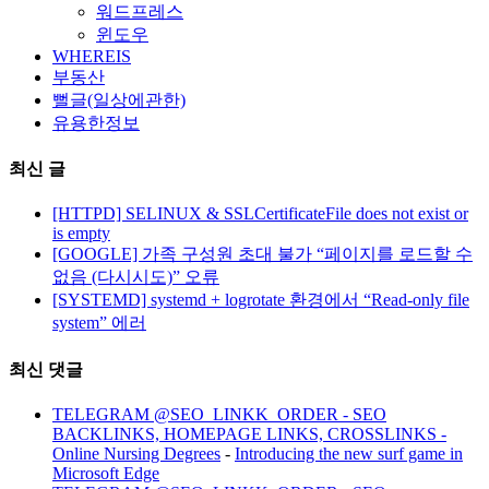
워드프레스
윈도우
WHEREIS
부동산
뻘글(일상에관한)
유용한정보
최신 글
[HTTPD] SELINUX & SSLCertificateFile does not exist or
is empty
[GOOGLE] 가족 구성원 초대 불가 “페이지를 로드할 수
없음 (다시시도)” 오류
[SYSTEMD] systemd + logrotate 환경에서 “Read-only file
system” 에러
최신 댓글
TELEGRAM @SEO_LINKK_ORDER - SEO
BACKLINKS, HOMEPAGE LINKS, CROSSLINKS -
Online Nursing Degrees
-
Introducing the new surf game in
Microsoft Edge