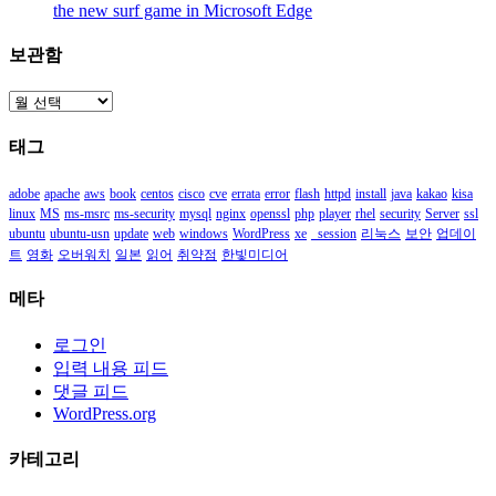
the new surf game in Microsoft Edge
보관함
보
관
태그
함
adobe
apache
aws
book
centos
cisco
cve
errata
error
flash
httpd
install
java
kakao
kisa
linux
MS
ms-msrc
ms-security
mysql
nginx
openssl
php
player
rhel
security
Server
ssl
ubuntu
ubuntu-usn
update
web
windows
WordPress
xe
_session
리눅스
보안
업데이
트
영화
오버워치
일본
읽어
취약점
한빛미디어
메타
로그인
입력 내용 피드
댓글 피드
WordPress.org
카테고리