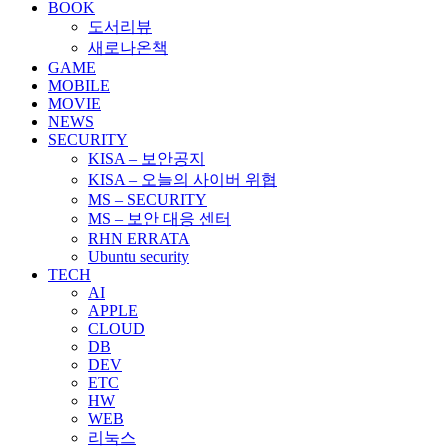
BOOK
도서리뷰
새로나온책
GAME
MOBILE
MOVIE
NEWS
SECURITY
KISA – 보안공지
KISA – 오늘의 사이버 위협
MS – SECURITY
MS – 보안 대응 센터
RHN ERRATA
Ubuntu security
TECH
AI
APPLE
CLOUD
DB
DEV
ETC
HW
WEB
리눅스