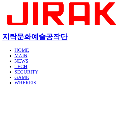
지락문화예술공작단
HOME
MAIN
NEWS
TECH
SECURITY
GAME
WHEREIS