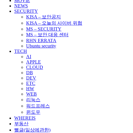
MOVIE
NEWS
SECURITY
KISA – 보안공지
KISA – 오늘의 사이버 위협
MS – SECURITY
MS – 보안 대응 센터
RHN ERRATA
Ubuntu security
TECH
AI
APPLE
CLOUD
DB
DEV
ETC
HW
WEB
리눅스
워드프레스
윈도우
WHEREIS
부동산
뻘글(일상에관한)