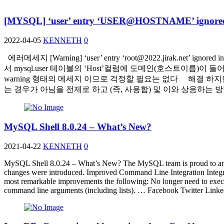
[MYSQL] ‘user’ entry ‘USER@HOSTNAME’ ignored 
2022-04-05
KENNETH
0
에러메세지 [Warning] ‘user’ entry ‘
root@2022.jirak.net
’ ignore
서 mysql.user 테이블의 ‘Host’컬럼에 도메인(호스트이름
warning 형태의 메세지 이므로 걱정할 필요는 없다 해결 하지만… er
는 경우가 아님을 전제로 하고 (즉, 사용함) 및 이와 상응하
MySQL Shell 8.0.24 – What’s New?
2021-04-22
KENNETH
0
MySQL Shell 8.0.24 – What’s New? The MySQL team is proud to announ
changes were introduced. Improved Command Line Integration Integrati
most remarkable improvements the following: No longer need to execut
command line arguments (including lists). … Facebook Twitter Lin