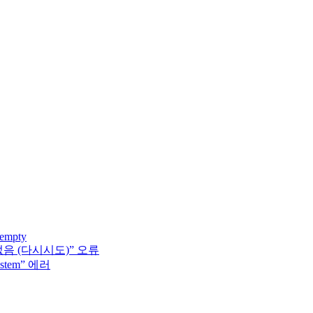
 empty
없음 (다시시도)” 오류
system” 에러