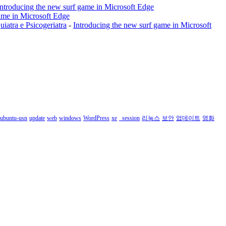
Introducing the new surf game in Microsoft Edge
ame in Microsoft Edge
a e Psicogeriatra
-
Introducing the new surf game in Microsoft
ubuntu-usn
update
web
windows
WordPress
xe
_session
리눅스
보안
업데이트
영화