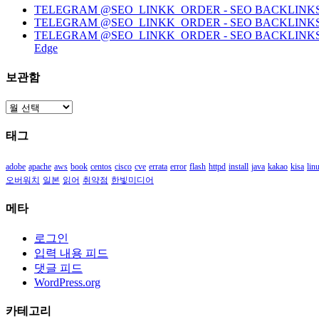
TELEGRAM @SEO_LINKK_ORDER - SEO BACKLINKS, HO
TELEGRAM @SEO_LINKK_ORDER - SEO BACKLINKS
TELEGRAM @SEO_LINKK_ORDER - SEO BACKLINKS, HOMEP
Edge
보관함
보
관
태그
함
adobe
apache
aws
book
centos
cisco
cve
errata
error
flash
httpd
install
java
kakao
kisa
lin
오버워치
일본
읽어
취약점
한빛미디어
메타
로그인
입력 내용 피드
댓글 피드
WordPress.org
카테고리