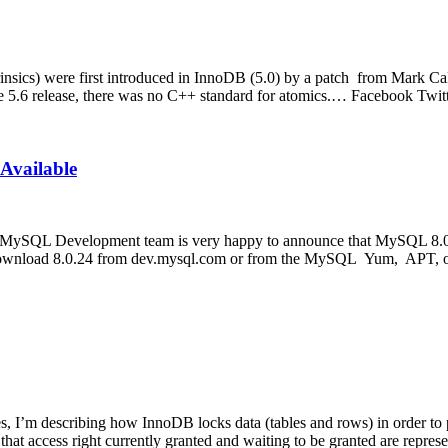
nsics) were first introduced in InnoDB (5.0) by a patch from Mark Ca
he 5.6 release, there was no C++ standard for atomics.… Facebook Tw
Available
MySQL Development team is very happy to announce that MySQL 8.0.24
ase download 8.0.24 from dev.mysql.com or from the MySQL Yum, APT,
I’m describing how InnoDB locks data (tables and rows) in order to prov
that access right currently granted and waiting to be granted are repre