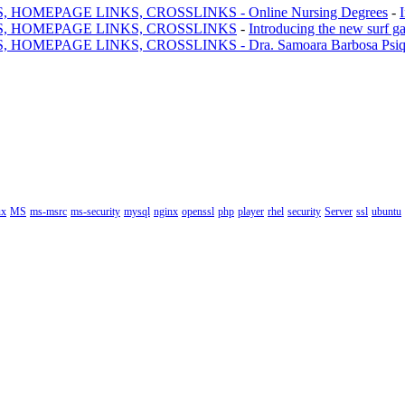
MEPAGE LINKS, CROSSLINKS - Online Nursing Degrees
-
, HOMEPAGE LINKS, CROSSLINKS
-
Introducing the new surf g
AGE LINKS, CROSSLINKS - Dra. Samoara Barbosa Psiquiatr
ux
MS
ms-msrc
ms-security
mysql
nginx
openssl
php
player
rhel
security
Server
ssl
ubuntu