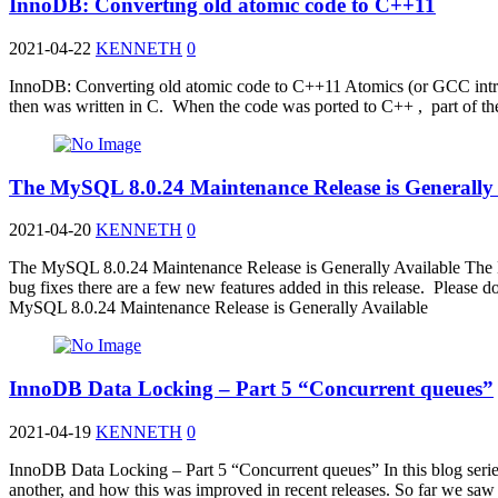
InnoDB: Converting old atomic code to C++11
2021-04-22
KENNETH
0
InnoDB: Converting old atomic code to C++11 Atomics (or GCC intri
then was written in C. When the code was ported to C++ , part of t
The MySQL 8.0.24 Maintenance Release is Generally 
2021-04-20
KENNETH
0
The MySQL 8.0.24 Maintenance Release is Generally Available The 
bug fixes there are a few new features added in this release. Ple
MySQL 8.0.24 Maintenance Release is Generally Available
InnoDB Data Locking – Part 5 “Concurrent queues”
2021-04-19
KENNETH
0
InnoDB Data Locking – Part 5 “Concurrent queues” In this blog series, 
another, and how this was improved in recent releases. So far we saw 