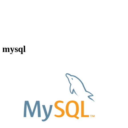
mysql