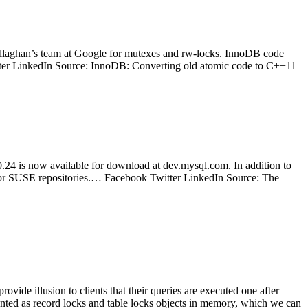
llaghan’s team at Google for mutexes and rw-locks. InnoDB code
itter LinkedIn Source: InnoDB: Converting old atomic code to C++11
 is now available for download at dev.mysql.com. In addition to
 or SUSE repositories.… Facebook Twitter LinkedIn Source: The
ide illusion to clients that their queries are executed one after
sented as record locks and table locks objects in memory, which we can