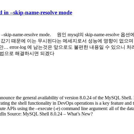
in –skip-name-resolve mode
d in –skip-name-resolve mode. 원인 mysql의 skip-name-
)이 들어갔기 때문에 이는 무시된다는 메세지로서 성능에 영향이 없으
ror-log 에 남는것은 앞으로도 불편한 내용일 수 있으니 처리해서 나쁠
는 방법으로 해결하시면 되겠다
ce the general availability of version 8.0.24 of the MySQL Shell. In 
ng the shell functionality in DevOps operations is a key feature and th
e APIs using the –execute (-e) command line argument: all of the data
kedIn Source: MySQL Shell 8.0.24 – What’s New?