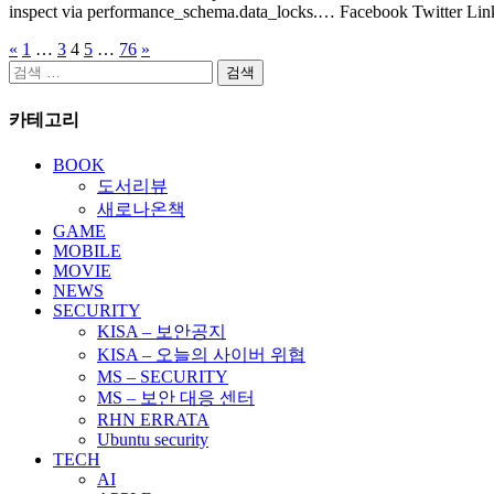
inspect via performance_schema.data_locks.… Facebook Twitter Lin
«
1
…
3
4
5
…
76
»
글
검
페
색:
카테고리
이
지
BOOK
도서리뷰
매
새로나온책
김
GAME
MOBILE
MOVIE
NEWS
SECURITY
KISA – 보안공지
KISA – 오늘의 사이버 위협
MS – SECURITY
MS – 보안 대응 센터
RHN ERRATA
Ubuntu security
TECH
AI