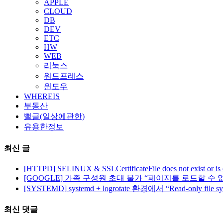
APPLE
CLOUD
DB
DEV
ETC
HW
WEB
리눅스
워드프레스
윈도우
WHEREIS
부동산
뻘글(일상에관한)
유용한정보
최신 글
[HTTPD] SELINUX & SSLCertificateFile does not exist or is
[GOOGLE] 가족 구성원 초대 불가 “페이지를 로드할 수 
[SYSTEMD] systemd + logrotate 환경에서 “Read-only file 
최신 댓글