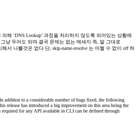
resolve 옵션에 의해 ‘DNS Lookup’ 과정을 처리하지 않도록 되어있는 상황에
며 그냥 두어도 되며 결국 문제는 없는 메세지 즉, 말 그대로
것은 없다 단, skip-name-resolve 는 어쩔 수 없이 off 하
addition to a considerable number of bugs fixed, the following
is release has introduced a big improvement on this area being the
 required for any API available in CLI can be defined through