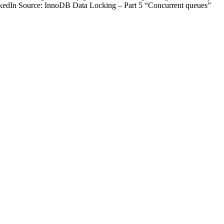
kedIn Source: InnoDB Data Locking – Part 5 “Concurrent queues”