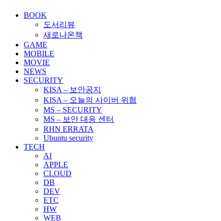
BOOK
도서리뷰
새로나온책
GAME
MOBILE
MOVIE
NEWS
SECURITY
KISA – 보안공지
KISA – 오늘의 사이버 위협
MS – SECURITY
MS – 보안 대응 센터
RHN ERRATA
Ubuntu security
TECH
AI
APPLE
CLOUD
DB
DEV
ETC
HW
WEB