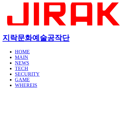
지락문화예술공작단
HOME
MAIN
NEWS
TECH
SECURITY
GAME
WHEREIS