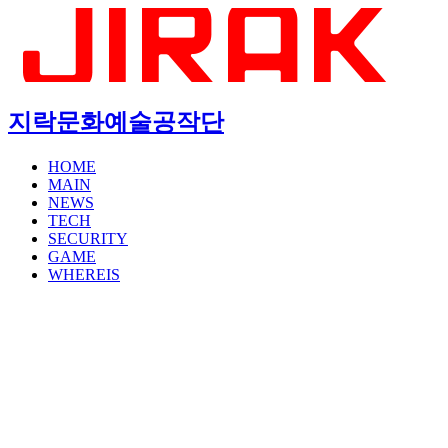
지락문화예술공작단
HOME
MAIN
NEWS
TECH
SECURITY
GAME
WHEREIS