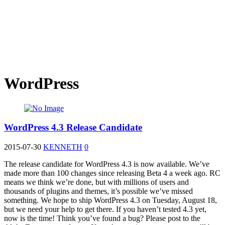
WordPress
WordPress 4.3 Release Candidate
2015-07-30
KENNETH
0
The release candidate for WordPress 4.3 is now available. We’ve
made more than 100 changes since releasing Beta 4 a week ago. RC
means we think we’re done, but with millions of users and
thousands of plugins and themes, it’s possible we’ve missed
something. We hope to ship WordPress 4.3 on Tuesday, August 18,
but we need your help to get there. If you haven’t tested 4.3 yet,
now is the time! Think you’ve found a bug? Please post to the