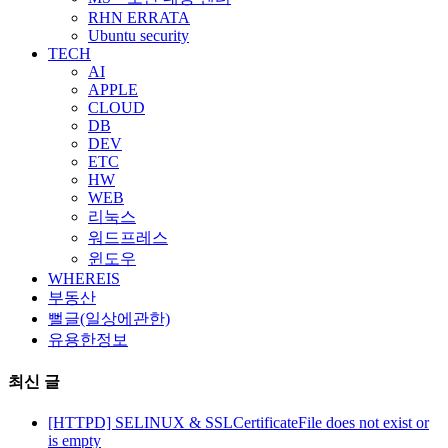
RHN ERRATA
Ubuntu security
TECH
AI
APPLE
CLOUD
DB
DEV
ETC
HW
WEB
리눅스
워드프레스
윈도우
WHEREIS
부동산
뻘글(일상에관한)
유용한정보
최신 글
[HTTPD] SELINUX & SSLCertificateFile does not exist or
is empty