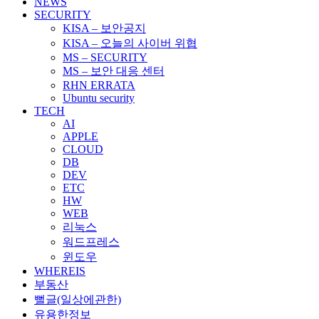
NEWS
SECURITY
KISA – 보안공지
KISA – 오늘의 사이버 위협
MS – SECURITY
MS – 보안 대응 센터
RHN ERRATA
Ubuntu security
TECH
AI
APPLE
CLOUD
DB
DEV
ETC
HW
WEB
리눅스
워드프레스
윈도우
WHEREIS
부동산
뻘글(일상에관한)
유용한정보