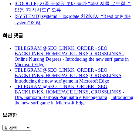
[GOOGLE] 가족 구성원 초대 불가 “페이지를 로드할 수
없음 (다시시도)” 오류
[SYSTEMD] systemd + logrotate 환경에서 “Read-only file
system” 에러
최신 댓글
TELEGRAM @SEO_LINKK_ORDER - SEO
BACKLINKS, HOMEPAGE LINKS, CROSSLINKS -
Online Nursing Degrees
-
Introducing the new surf game in
Microsoft Edge
TELEGRAM @SEO_LINKK_ORDER - SEO
BACKLINKS, HOMEPAGE LINKS, CROSSLINKS
-
Introducing the new surf game in Microsoft Edge
TELEGRAM @SEO_LINKK_ORDER - SEO
BACKLINKS, HOMEPAGE LINKS, CROSSLINKS -
Dra. Samoara Barbosa Psiquiatra e Psicogeriatra
-
Introducing
the new surf game in Microsoft Edge
보관함
보
관