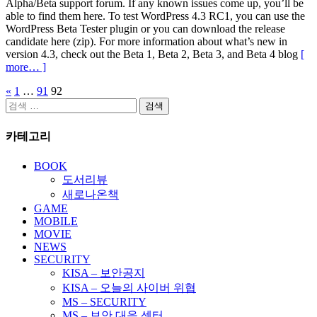
Alpha/Beta support forum. If any known issues come up, you’ll be
able to find them here. To test WordPress 4.3 RC1, you can use the
WordPress Beta Tester plugin or you can download the release
candidate here (zip). For more information about what’s new in
version 4.3, check out the Beta 1, Beta 2, Beta 3, and Beta 4 blog
[
more… ]
«
1
…
91
92
글
검
페
색:
카테고리
이
지
BOOK
도서리뷰
매
새로나온책
김
GAME
MOBILE
MOVIE
NEWS
SECURITY
KISA – 보안공지
KISA – 오늘의 사이버 위협
MS – SECURITY
MS – 보안 대응 센터