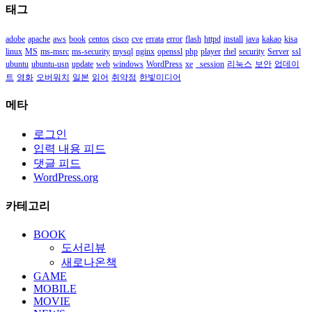
태그
함
adobe
apache
aws
book
centos
cisco
cve
errata
error
flash
httpd
install
java
kakao
kisa
linux
MS
ms-msrc
ms-security
mysql
nginx
openssl
php
player
rhel
security
Server
ssl
ubuntu
ubuntu-usn
update
web
windows
WordPress
xe
_session
리눅스
보안
업데이
트
영화
오버워치
일본
읽어
취약점
한빛미디어
메타
로그인
입력 내용 피드
댓글 피드
WordPress.org
카테고리
BOOK
도서리뷰
새로나온책
GAME
MOBILE
MOVIE