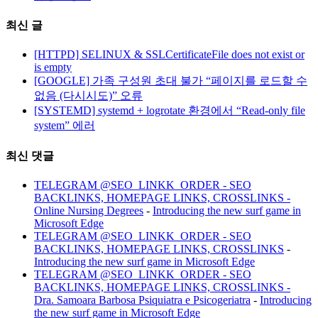
최신 글
[HTTPD] SELINUX & SSLCertificateFile does not exist or
is empty
[GOOGLE] 가족 구성원 초대 불가 “페이지를 로드할 수
없음 (다시시도)” 오류
[SYSTEMD] systemd + logrotate 환경에서 “Read-only file
system” 에러
최신 댓글
TELEGRAM @SEO_LINKK_ORDER - SEO
BACKLINKS, HOMEPAGE LINKS, CROSSLINKS -
Online Nursing Degrees
-
Introducing the new surf game in
Microsoft Edge
TELEGRAM @SEO_LINKK_ORDER - SEO
BACKLINKS, HOMEPAGE LINKS, CROSSLINKS
-
Introducing the new surf game in Microsoft Edge
TELEGRAM @SEO_LINKK_ORDER - SEO
BACKLINKS, HOMEPAGE LINKS, CROSSLINKS -
Dra. Samoara Barbosa Psiquiatra e Psicogeriatra
-
Introducing
the new surf game in Microsoft Edge