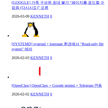
[GOOGLE] 가족 구성원 초대 불가 “페이지를 로드할 수
없음 (다시시도)” 오류
2026-03-09
KENNETH
0
[SYSTEMD] systemd + logrotate 환경에서 “Read-only file
system” 에러
2026-02-03
KENNETH
0
[OpenClaw] OpenClaw + Google gemini + Telegram 연동
2026-02-02
KENNETH
0