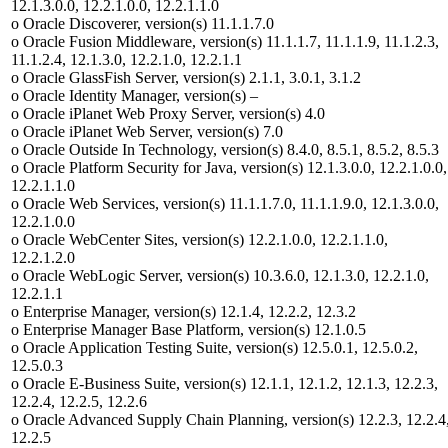
12.1.3.0.0, 12.2.1.0.0, 12.2.1.1.0
o Oracle Discoverer, version(s) 11.1.1.7.0
o Oracle Fusion Middleware, version(s) 11.1.1.7, 11.1.1.9, 11.1.2.3,
11.1.2.4, 12.1.3.0, 12.2.1.0, 12.2.1.1
o Oracle GlassFish Server, version(s) 2.1.1, 3.0.1, 3.1.2
o Oracle Identity Manager, version(s) –
o Oracle iPlanet Web Proxy Server, version(s) 4.0
o Oracle iPlanet Web Server, version(s) 7.0
o Oracle Outside In Technology, version(s) 8.4.0, 8.5.1, 8.5.2, 8.5.3
o Oracle Platform Security for Java, version(s) 12.1.3.0.0, 12.2.1.0.0,
12.2.1.1.0
o Oracle Web Services, version(s) 11.1.1.7.0, 11.1.1.9.0, 12.1.3.0.0,
12.2.1.0.0
o Oracle WebCenter Sites, version(s) 12.2.1.0.0, 12.2.1.1.0,
12.2.1.2.0
o Oracle WebLogic Server, version(s) 10.3.6.0, 12.1.3.0, 12.2.1.0,
12.2.1.1
o Enterprise Manager, version(s) 12.1.4, 12.2.2, 12.3.2
o Enterprise Manager Base Platform, version(s) 12.1.0.5
o Oracle Application Testing Suite, version(s) 12.5.0.1, 12.5.0.2,
12.5.0.3
o Oracle E-Business Suite, version(s) 12.1.1, 12.1.2, 12.1.3, 12.2.3,
12.2.4, 12.2.5, 12.2.6
o Oracle Advanced Supply Chain Planning, version(s) 12.2.3, 12.2.4
12.2.5