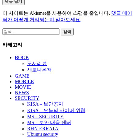
이 사이트는 Akismet을 사용하여 스팸을 줄입니다.
댓글 데이
터가 어떻게 처리되는지 알아보세요.
검
색:
카테고리
BOOK
도서리뷰
새로나온책
GAME
MOBILE
MOVIE
NEWS
SECURITY
KISA – 보안공지
KISA – 오늘의 사이버 위협
MS – SECURITY
MS – 보안 대응 센터
RHN ERRATA
Ubuntu security