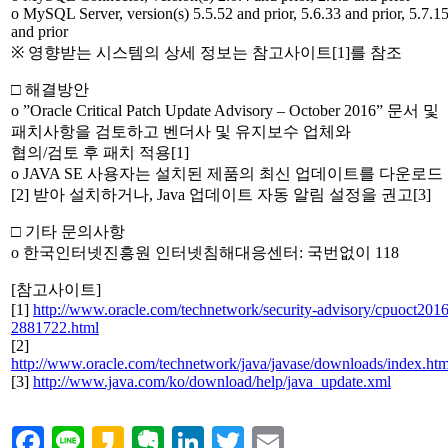
o MySQL Server, version(s) 5.5.52 and prior, 5.6.33 and prior, 5.7.1
and prior
※ 영향받는 시스템의 상세 정보는 참고사이트[1]를 참조
□ 해결방안
o ”Oracle Critical Patch Update Advisory – October 2016” 문서 및
패치사항을 검토하고 벤더사 및 유지보수 업체와
협의/검토 후 패치 적용[1]
o JAVA SE 사용자는 설치된 제품의 최신 업데이트를 다운로드
[2] 받아 설치하거나, Java 업데이트 자동 알림 설정을 권고[3]
□ 기타 문의사항
o 한국인터넷진흥원 인터넷침해대응센터: 국번없이 118
[참고사이트]
[1]
http://www.oracle.com/technetwork/security-advisory/cpuoct2016
2881722.html
[2]
http://www.oracle.com/technetwork/java/javase/downloads/index.htm
[3]
http://www.java.com/ko/download/help/java_update.xml
Facebook
Line
Kakao
Evernote
LinkedIn
Twitter
Email