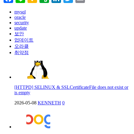
mysql
oracle
security
update
보안
업데이트
오라클
취약점
[HTTPD] SELINUX & SSLCertificateFile does not exist or
is empty
2026-05-08
KENNETH
0