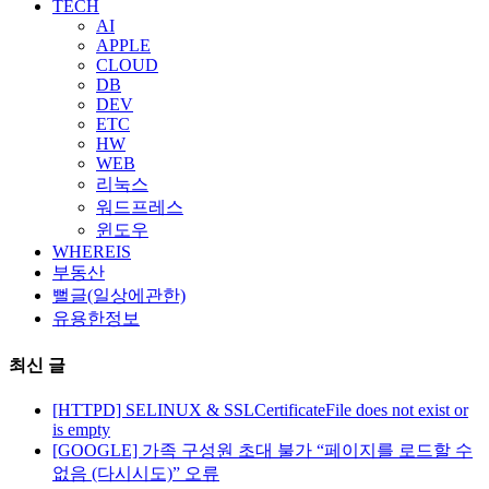
TECH
AI
APPLE
CLOUD
DB
DEV
ETC
HW
WEB
리눅스
워드프레스
윈도우
WHEREIS
부동산
뻘글(일상에관한)
유용한정보
최신 글
[HTTPD] SELINUX & SSLCertificateFile does not exist or
is empty
[GOOGLE] 가족 구성원 초대 불가 “페이지를 로드할 수
없음 (다시시도)” 오류