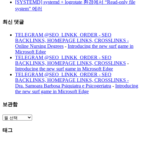
[SYSTEMD] systemd + logrotate 환경에서 “Read-only file
system” 에러
최신 댓글
TELEGRAM @SEO_LINKK_ORDER - SEO
BACKLINKS, HOMEPAGE LINKS, CROSSLINKS -
Online Nursing Degrees
-
Introducing the new surf game in
Microsoft Edge
TELEGRAM @SEO_LINKK_ORDER - SEO
BACKLINKS, HOMEPAGE LINKS, CROSSLINKS
-
Introducing the new surf game in Microsoft Edge
TELEGRAM @SEO_LINKK_ORDER - SEO
BACKLINKS, HOMEPAGE LINKS, CROSSLINKS -
Dra. Samoara Barbosa Psiquiatra e Psicogeriatra
-
Introducing
the new surf game in Microsoft Edge
보관함
보
관
태그
함