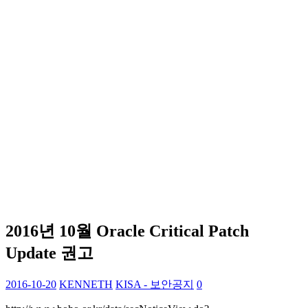
2016년 10월 Oracle Critical Patch
Update 권고
2016-10-20
KENNETH
KISA - 보안공지
0