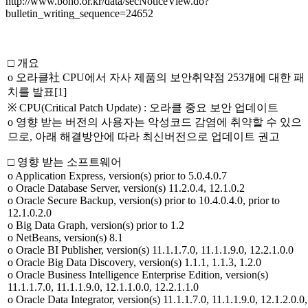
http://www.boho.or.kr/data/secNoticeView.do?
bulletin_writing_sequence=24652
□ 개요
o 오라클社 CPU에서 자사 제품의 보안취약점 253개에 대한 패
치를 발표[1]
※ CPU(Critical Patch Update) : 오라클 중요 보안 업데이트
o 영향 받는 버전의 사용자는 악성코드 감염에 취약할 수 있으
므로, 아래 해결방안에 따라 최신버전으로 업데이트 권고
□ 영향 받는 소프트웨어
o Application Express, version(s) prior to 5.0.4.0.7
o Oracle Database Server, version(s) 11.2.0.4, 12.1.0.2
o Oracle Secure Backup, version(s) prior to 10.4.0.4.0, prior to
12.1.0.2.0
o Big Data Graph, version(s) prior to 1.2
o NetBeans, version(s) 8.1
o Oracle BI Publisher, version(s) 11.1.1.7.0, 11.1.1.9.0, 12.2.1.0.0
o Oracle Big Data Discovery, version(s) 1.1.1, 1.1.3, 1.2.0
o Oracle Business Intelligence Enterprise Edition, version(s)
11.1.1.7.0, 11.1.1.9.0, 12.1.1.0.0, 12.2.1.1.0
o Oracle Data Integrator, version(s) 11.1.1.7.0, 11.1.1.9.0, 12.1.2.0.0,