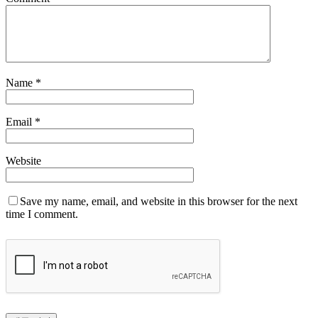
Name
*
Email
*
Website
Save my name, email, and website in this browser for the next
time I comment.