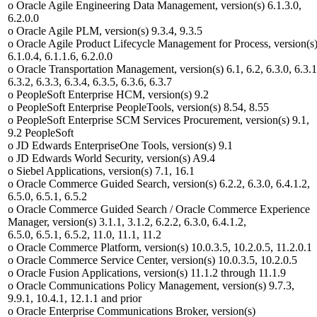
o Oracle Agile Engineering Data Management, version(s) 6.1.3.0,
6.2.0.0
o Oracle Agile PLM, version(s) 9.3.4, 9.3.5
o Oracle Agile Product Lifecycle Management for Process, version(s
6.1.0.4, 6.1.1.6, 6.2.0.0
o Oracle Transportation Management, version(s) 6.1, 6.2, 6.3.0, 6.3.1
6.3.2, 6.3.3, 6.3.4, 6.3.5, 6.3.6, 6.3.7
o PeopleSoft Enterprise HCM, version(s) 9.2
o PeopleSoft Enterprise PeopleTools, version(s) 8.54, 8.55
o PeopleSoft Enterprise SCM Services Procurement, version(s) 9.1,
9.2 PeopleSoft
o JD Edwards EnterpriseOne Tools, version(s) 9.1
o JD Edwards World Security, version(s) A9.4
o Siebel Applications, version(s) 7.1, 16.1
o Oracle Commerce Guided Search, version(s) 6.2.2, 6.3.0, 6.4.1.2,
6.5.0, 6.5.1, 6.5.2
o Oracle Commerce Guided Search / Oracle Commerce Experience
Manager, version(s) 3.1.1, 3.1.2, 6.2.2, 6.3.0, 6.4.1.2,
6.5.0, 6.5.1, 6.5.2, 11.0, 11.1, 11.2
o Oracle Commerce Platform, version(s) 10.0.3.5, 10.2.0.5, 11.2.0.1
o Oracle Commerce Service Center, version(s) 10.0.3.5, 10.2.0.5
o Oracle Fusion Applications, version(s) 11.1.2 through 11.1.9
o Oracle Communications Policy Management, version(s) 9.7.3,
9.9.1, 10.4.1, 12.1.1 and prior
o Oracle Enterprise Communications Broker, version(s)