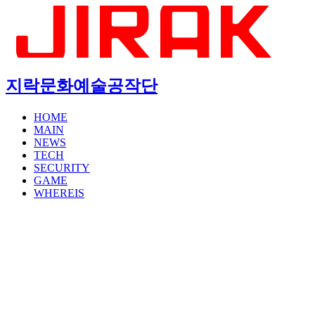
지락문화예술공작단
HOME
MAIN
NEWS
TECH
SECURITY
GAME
WHEREIS