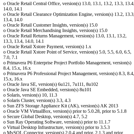
o Oracle Retail Central Office, version(s) 13.0, 13.1, 13.2, 13.3, 13.4
14.0, 14.1
o Oracle Retail Clearance Optimization Engine, version(s) 13.2, 13.3
13.4, 14.0
o Oracle Retail Customer Insights, version(s) 15.0
o Oracle Retail Merchandising Insights, version(s) 15.0
o Oracle Retail Returns Management, version(s) 13.0, 13.1, 13.2,
13.3, 13.4, 14.0, 14.1
o Oracle Retail Xstore Payment, version(s) 1.x
o Oracle Retail Xstore Point of Service, version(s) 5.0, 5.5, 6.0, 6.5,
7.0, 7.1
o Primavera P6 Enterprise Project Portfolio Management, version(s)
8.4, 15.x, 16.x
o Primavera P6 Professional Project Management, version(s) 8.3, 8.4
15.x, 16.x
o Oracle Java SE, version(s) 6u121, 7u111, 8u102
o Oracle Java SE Embedded, version(s) 8u101
o Solaris, version(s) 10, 11.3
o Solaris Cluster, version(s) 3.3, 4.3
o Sun ZFS Storage Appliance Kit (AK), version(s) AK 2013
o Oracle VM VirtualBox, version(s) prior to 5.0.28, prior to 5.1.8
o Secure Global Desktop, version(s) 4.7, 5.2
o Sun Ray Operating Software, version(s) prior to 11.1.7
o Virtual Desktop Infrastructure, version(s) prior to 3.5.3
o MySQL Connector, version(s) 2.0.4 and prior, 2.1.3 and prior