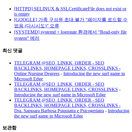
[HTTPD] SELINUX & SSLCertificateFile does not exist or
is empty
[GOOGLE] 가족 구성원 초대 불가 “페이지를 로드할 수
없음 (다시시도)” 오류
[SYSTEMD] systemd + logrotate 환경에서 “Read-only file
system” 에러
최신 댓글
TELEGRAM @SEO_LINKK_ORDER - SEO
BACKLINKS, HOMEPAGE LINKS, CROSSLINKS -
Online Nursing Degrees
-
Introducing the new surf game in
Microsoft Edge
TELEGRAM @SEO_LINKK_ORDER - SEO
BACKLINKS, HOMEPAGE LINKS, CROSSLINKS
-
Introducing the new surf game in Microsoft Edge
TELEGRAM @SEO_LINKK_ORDER - SEO
BACKLINKS, HOMEPAGE LINKS, CROSSLINKS -
Dra. Samoara Barbosa Psiquiatra e Psicogeriatra
-
Introducing
the new surf game in Microsoft Edge
보관함