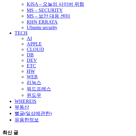
KISA – 오늘의 사이버 위협
MS – SECURITY
MS – 보안 대응 센터
RHN ERRATA
Ubuntu security
TECH
AI
APPLE
CLOUD
DB
DEV
ETC
HW
WEB
리눅스
워드프레스
윈도우
WHEREIS
부동산
뻘글(일상에관한)
유용한정보
최신 글