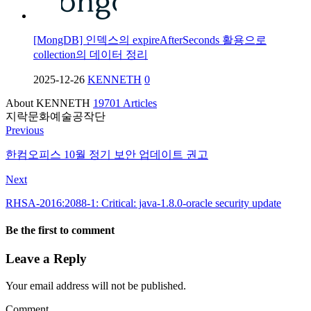
[MongDB] 인덱스의 expireAfterSeconds 활용으로
collection의 데이터 정리
2025-12-26
KENNETH
0
About KENNETH
19701 Articles
지락문화예술공작단
Previous
한컴오피스 10월 정기 보안 업데이트 권고
Next
RHSA-2016:2088-1: Critical: java-1.8.0-oracle security update
Be the first to comment
Leave a Reply
Your email address will not be published.
Comment