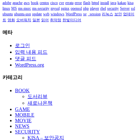
adobe
apache
aws
book
centos
cisco
cve
errata
error
flash
httpd
install
java
kakao
kisa
linux
MS
ms-msrc
ms-security
mysql
nginx
openssl
php
player
rhel
security
Server
ssl
ubuntu
ubuntu-usn
update
web
windows
WordPress
xe
_session
리눅스
보안
업데이
트
영화
오버워치
일본
읽어
취약점
한빛미디어
메타
로그인
입력 내용 피드
댓글 피드
WordPress.org
카테고리
BOOK
도서리뷰
새로나온책
GAME
MOBILE
MOVIE
NEWS
SECURITY
KISA – 보안공지