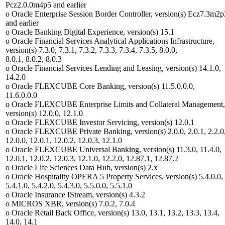
Pcz2.0.0m4p5 and earlier
o Oracle Enterprise Session Border Controller, version(s) Ecz7.3m2p
and earlier
o Oracle Banking Digital Experience, version(s) 15.1
o Oracle Financial Services Analytical Applications Infrastructure,
version(s) 7.3.0, 7.3.1, 7.3.2, 7.3.3, 7.3.4, 7.3.5, 8.0.0,
8.0.1, 8.0.2, 8.0.3
o Oracle Financial Services Lending and Leasing, version(s) 14.1.0,
14.2.0
o Oracle FLEXCUBE Core Banking, version(s) 11.5.0.0.0,
11.6.0.0.0
o Oracle FLEXCUBE Enterprise Limits and Collateral Management,
version(s) 12.0.0, 12.1.0
o Oracle FLEXCUBE Investor Servicing, version(s) 12.0.1
o Oracle FLEXCUBE Private Banking, version(s) 2.0.0, 2.0.1, 2.2.0
12.0.0, 12.0.1, 12.0.2, 12.0.3, 12.1.0
o Oracle FLEXCUBE Universal Banking, version(s) 11.3.0, 11.4.0,
12.0.1, 12.0.2, 12.0.3, 12.1.0, 12.2.0, 12.87.1, 12.87.2
o Oracle Life Sciences Data Hub, version(s) 2.x
o Oracle Hospitality OPERA 5 Property Services, version(s) 5.4.0.0,
5.4.1.0, 5.4.2.0, 5.4.3.0, 5.5.0.0, 5.5.1.0
o Oracle Insurance IStream, version(s) 4.3.2
o MICROS XBR, version(s) 7.0.2, 7.0.4
o Oracle Retail Back Office, version(s) 13.0, 13.1, 13.2, 13.3, 13.4,
14.0, 14.1