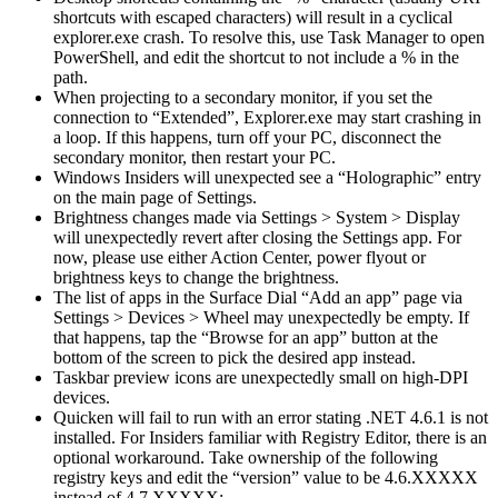
shortcuts with escaped characters) will result in a cyclical
explorer.exe crash. To resolve this, use Task Manager to open
PowerShell, and edit the shortcut to not include a % in the
path.
When projecting to a secondary monitor, if you set the
connection to “Extended”, Explorer.exe may start crashing in
a loop. If this happens, turn off your PC, disconnect the
secondary monitor, then restart your PC.
Windows Insiders will unexpected see a “Holographic” entry
on the main page of Settings.
Brightness changes made via Settings > System > Display
will unexpectedly revert after closing the Settings app. For
now, please use either Action Center, power flyout or
brightness keys to change the brightness.
The list of apps in the Surface Dial “Add an app” page via
Settings > Devices > Wheel may unexpectedly be empty. If
that happens, tap the “Browse for an app” button at the
bottom of the screen to pick the desired app instead.
Taskbar preview icons are unexpectedly small on high-DPI
devices.
Quicken will fail to run with an error stating .NET 4.6.1 is not
installed. For Insiders familiar with Registry Editor, there is an
optional workaround. Take ownership of the following
registry keys and edit the “version” value to be 4.6.XXXXX
instead of 4.7.XXXXX: