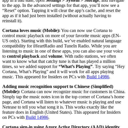
app in a bad state, open
Settings > System > Storage
, and navigate
to the app. In the advanced settings for that app, you’ll now see a
“Reset” option. Tapping it will clear the app’s cache, and reset the
app as if it had just been installed (without actually having to
reinstall it).
Cortana loves music (Mobile):
You can now use Cortana to
control music playback on more of your favorite music apps (EN-
US only). Starting with this build, we’ve enabled natural language
compatibility for iHeartRadio and TuneIn Radio. While you are
listening to music in one of these apps, you can also use your voice
to
control playback
and
volume
. With radio stations, we often
want to know what that catchy tune is that has played a million
times, so we added support for
“What’s Playing”
. Try saying “Hey
Cortana, What’s Playing” and it will work for all apps playing
music. This appeared for Insiders on PCs with
Build 14986
.
Adding music recognition support to Chinese (Simplified)
(Mobile):
Cortana can now recognize music for customers in China.
Simply tap the music notes icon in the top corner of Cortana’s home
page, and Cortana will listen to whatever music is playing and use
Netease to tell you what song it is. This works exactly like the
feature does in English (United States). This appeared for Insiders
on PCs with
Build 14986
.
Cortana sign-in using Azure Active Directory (AAD) identity