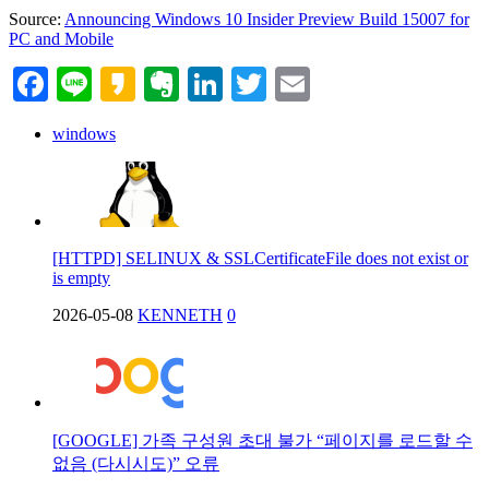
Source:
Announcing Windows 10 Insider Preview Build 15007 for
PC and Mobile
Facebook
Line
Kakao
Evernote
LinkedIn
Twitter
Email
windows
[HTTPD] SELINUX & SSLCertificateFile does not exist or
is empty
2026-05-08
KENNETH
0
[GOOGLE] 가족 구성원 초대 불가 “페이지를 로드할 수
없음 (다시시도)” 오류