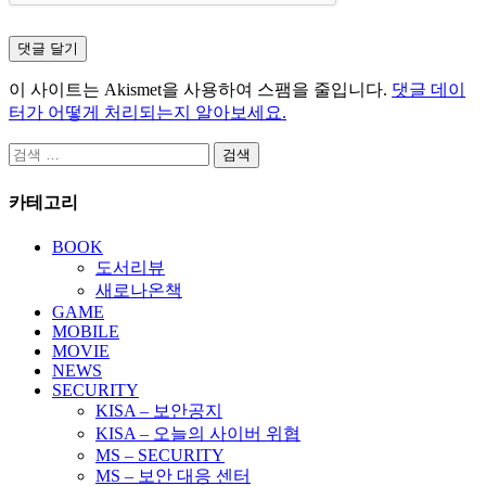
이 사이트는 Akismet을 사용하여 스팸을 줄입니다.
댓글 데이
터가 어떻게 처리되는지 알아보세요.
검
색:
카테고리
BOOK
도서리뷰
새로나온책
GAME
MOBILE
MOVIE
NEWS
SECURITY
KISA – 보안공지
KISA – 오늘의 사이버 위협
MS – SECURITY
MS – 보안 대응 센터