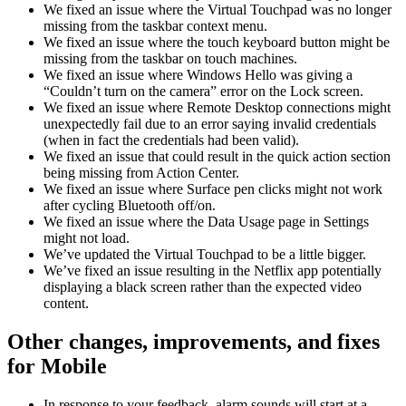
We fixed an issue where the Virtual Touchpad was no longer
missing from the taskbar context menu.
We fixed an issue where the touch keyboard button might be
missing from the taskbar on touch machines.
We fixed an issue where Windows Hello was giving a
“Couldn’t turn on the camera” error on the Lock screen.
We fixed an issue where Remote Desktop connections might
unexpectedly fail due to an error saying invalid credentials
(when in fact the credentials had been valid).
We fixed an issue that could result in the quick action section
being missing from Action Center.
We fixed an issue where Surface pen clicks might not work
after cycling Bluetooth off/on.
We fixed an issue where the Data Usage page in Settings
might not load.
We’ve updated the Virtual Touchpad to be a little bigger.
We’ve fixed an issue resulting in the Netflix app potentially
displaying a black screen rather than the expected video
content.
Other changes, improvements, and fixes
for Mobile
In response to your feedback, alarm sounds will start at a