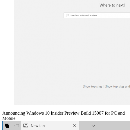
Announcing Windows 10 Insider Preview Build 15007 for PC and
Mobile