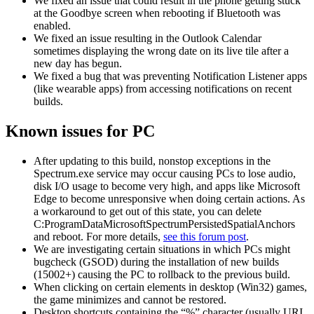
We fixed an issue that could result in the phone getting stuck
at the Goodbye screen when rebooting if Bluetooth was
enabled.
We fixed an issue resulting in the Outlook Calendar
sometimes displaying the wrong date on its live tile after a
new day has begun.
We fixed a bug that was preventing Notification Listener apps
(like wearable apps) from accessing notifications on recent
builds.
Known issues for PC
After updating to this build, nonstop exceptions in the
Spectrum.exe service may occur causing PCs to lose audio,
disk I/O usage to become very high, and apps like Microsoft
Edge to become unresponsive when doing certain actions. As
a workaround to get out of this state, you can delete
C:ProgramDataMicrosoftSpectrumPersistedSpatialAnchors
and reboot. For more details,
see this forum post
.
We are investigating certain situations in which PCs might
bugcheck (GSOD) during the installation of new builds
(15002+) causing the PC to rollback to the previous build.
When clicking on certain elements in desktop (Win32) games,
the game minimizes and cannot be restored.
Desktop shortcuts containing the “%” character (usually URI