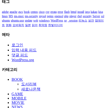
태그
함
adobe
apache
aws
book
centos
cisco
cve
errata
error
flash
httpd
install
java
kakao
kisa
linux
MS
ms-msrc
ms-security
mysql
nginx
openssl
php
player
rhel
security
Server
ssl
ubuntu
ubuntu-usn
update
web
windows
WordPress
xe
_session
리눅스
보안
업데이
트
영화
오버워치
일본
읽어
취약점
한빛미디어
메타
로그인
입력 내용 피드
댓글 피드
WordPress.org
카테고리
BOOK
도서리뷰
새로나온책
GAME
MOBILE
MOVIE
NEWS