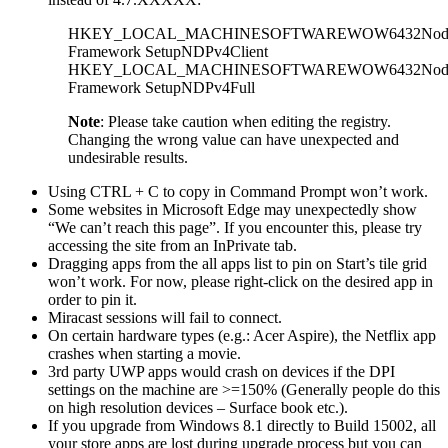
HKEY_LOCAL_MACHINESOFTWAREWOW6432NodeM
Framework SetupNDPv4Client
HKEY_LOCAL_MACHINESOFTWAREWOW6432NodeM
Framework SetupNDPv4Full
Note
: Please take caution when editing the registry.
Changing the wrong value can have unexpected and
undesirable results.
Using CTRL + C to copy in Command Prompt won’t work.
Some websites in Microsoft Edge may unexpectedly show
“We can’t reach this page”. If you encounter this, please try
accessing the site from an InPrivate tab.
Dragging apps from the all apps list to pin on Start’s tile grid
won’t work. For now, please right-click on the desired app in
order to pin it.
Miracast sessions will fail to connect.
On certain hardware types (e.g.: Acer Aspire), the Netflix app
crashes when starting a movie.
3rd party UWP apps would crash on devices if the DPI
settings on the machine are >=150% (Generally people do this
on high resolution devices – Surface book etc.).
If you upgrade from Windows 8.1 directly to Build 15002, all
your store apps are lost during upgrade process but you can