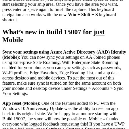
start selecting your snip area. Once you have the area you want,
press enter or space again to finish the capture. This keyboard
navigation also works with the new
Win + Shift + S
keyboard
shortcut.
What’s new in Build 15007 for
just
Mobile
Sync your settings using Azure Active Directory (AAD) Identity
(Mobile):
You can now sync your settings on AA-Joined phones
using Enterprise State Roaming. With Enterprise State Roaming
enabled for your phone, you can sync settings such as passwords,
Wi-Fi profiles, Edge Favorites, Edge Reading List, and app data
across desktop and mobile devices. To get the most out of this
feature, make sure sync is turned on for the same account on both
your mobile and desktop device under Settings > Accounts > Sync
Your Settings.
App reset (Mobile):
One of the features added to PC with the
Windows 10 Anniversary Update was the ability to reset an app
back to its original state. We’re happy to announce starting with
Build 15007, the same will now be possible on Mobile – thanks
everyone who logged feedback requesting this! If you have a UWP