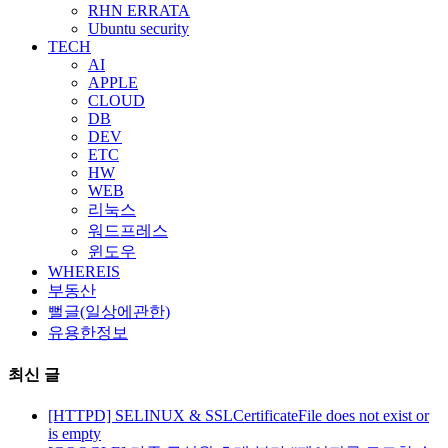
RHN ERRATA
Ubuntu security
TECH
AI
APPLE
CLOUD
DB
DEV
ETC
HW
WEB
리눅스
워드프레스
윈도우
WHEREIS
부동산
뻘글(일상에관한)
유용한정보
최신 글
[HTTPD] SELINUX & SSLCertificateFile does not exist or
is empty