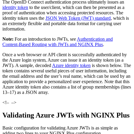
The OpenID Connect authentication process ultimately issues an
identity token
to the user/client, which can then be presented as a
proof of authentication when accessing protected resources. The
identity token uses the
JSON Web Token (JWT) standard
, which is
an extremely flexible and portable data format for carrying user
information.
Note:
For an introduction to JWTs, see
Authentication and
Content‑Based Routing with JWTs and NGINX Plus
.
Once a web browser or API client is successfully authenticated by
the Azure login system, Azure can issue it an identity token (as a
JWT). A sample, decoded
Azure identity token
is shown below. The
token contains several useful pieces of user information, including
the email address and the user’s real name, which can be used by an
application to provide a personalized user experience. Note that this
Azure identity token also contains a list of group memberships (lines
13–17) as a JSON array.
<!–
–>
Validating Azure JWTs with NGINX Plus
Basic configuration for validating Azure JWTs is as simple as
adding two lines to your NGINX Plus configuration.