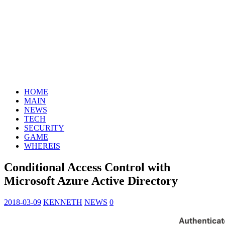
HOME
MAIN
NEWS
TECH
SECURITY
GAME
WHEREIS
Conditional Access Control with
Microsoft Azure Active Directory
2018-03-09
KENNETH
NEWS
0