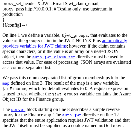
proxy_set_header X-JWT-Email $jwt_claim_email;
proxy_pass http://10.0.0.1; # Testing only, use upstream in
production
}
}[/config]
-->
On line 1 we define a variable,
, that evaluates to the
$jwt_groups
value of the
claim in the JWT. NGINX Plus
automatically
groups
provides variables for JWT claims
; however, if the claim contains
special characters, or if the value is an array or a nested JSON
object, then the
directive must be used to
auth_jwt_claim_set
access that value. For ease of processing, JSON arrays are evaluated
as a comma‑separated list.
We pass this comma‑separated list of group memberships into the
defined on line 3. The result of the map is a new variable,
map
, which by default evaluates to 0. A regular expression
$isFinance
is used to test whether the
variable contains the Azure
$jwt_groups
Object ID for the Finance group.
The
block starting on line 8 describes a simple reverse
server
proxy for the Finance app. The
directive on line 12
auth_jwt
specifies that the entire application requires JWT validation and that
the JWT itself must be supplied as a cookie named
.
auth_token