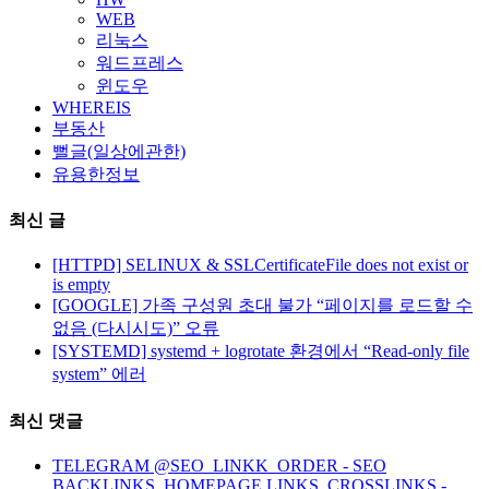
WEB
리눅스
워드프레스
윈도우
WHEREIS
부동산
뻘글(일상에관한)
유용한정보
최신 글
[HTTPD] SELINUX & SSLCertificateFile does not exist or
is empty
[GOOGLE] 가족 구성원 초대 불가 “페이지를 로드할 수
없음 (다시시도)” 오류
[SYSTEMD] systemd + logrotate 환경에서 “Read-only file
system” 에러
최신 댓글
TELEGRAM @SEO_LINKK_ORDER - SEO
BACKLINKS, HOMEPAGE LINKS, CROSSLINKS -