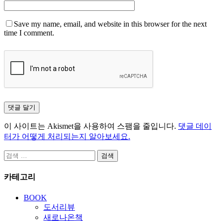
Save my name, email, and website in this browser for the next
time I comment.
이 사이트는 Akismet을 사용하여 스팸을 줄입니다.
댓글 데이
터가 어떻게 처리되는지 알아보세요.
검
색:
카테고리
BOOK
도서리뷰
새로나온책