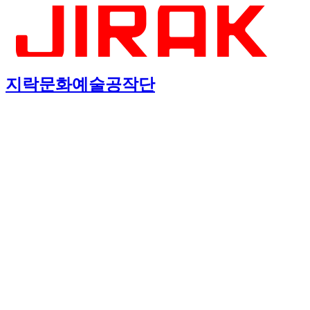
지락문화예술공작단