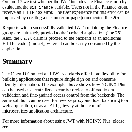
On line 17 we test whether the JWT includes the Finance group by
evaluating the
variable. Users not in the Finance group
$isFinance
receive an HTTP
error. The user experience for this error can be
403
improved by creating a custom error page (commented line 20).
Requests with a successfully validated JWT containing the Finance
group are ultimately proxied to the backend application (line 25).
Also, the
claim is proxied to the backend as an additional
email
HTTP header (line 24), where it can be easily consumed by the
application.
Summary
The OpenID Connect and JWT standards offer huge flexibility for
building applications that require single sign‑on and consume
identity information. The example above shows how NGINX Plus
can be used as a centralized security service to offload token
validation and fine‑grained access control from the backends. The
same solution can be used for reverse proxy and load balancing to a
web application, or as an API gateway at the heart of a
microservices application architecture.
For more information about using JWT with NGINX Plus, please
see: