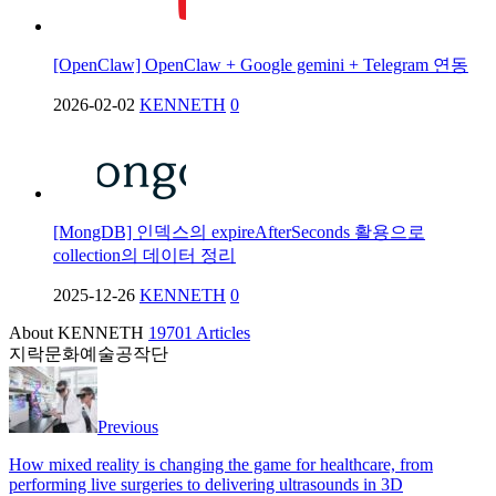
[OpenClaw] OpenClaw + Google gemini + Telegram 연동
2026-02-02
KENNETH
0
[MongDB] 인덱스의 expireAfterSeconds 활용으로
collection의 데이터 정리
2025-12-26
KENNETH
0
About KENNETH
19701 Articles
지락문화예술공작단
Previous
How mixed reality is changing the game for healthcare, from
performing live surgeries to delivering ultrasounds in 3D