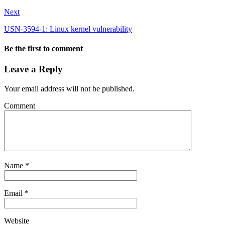
Next
USN-3594-1: Linux kernel vulnerability
Be the first to comment
Leave a Reply
Your email address will not be published.
Comment
Name
*
Email
*
Website