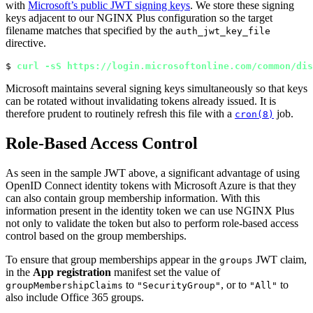
with
Microsoft’s public JWT signing keys
. We store these signing
keys adjacent to our NGINX Plus configuration so the target
filename matches that specified by the
auth_jwt_key_file
directive.
$ 
curl -sS https://login.microsoftonline.com/common/dis
Microsoft maintains several signing keys simultaneously so that keys
can be rotated without invalidating tokens already issued. It is
therefore prudent to routinely refresh this file with a
job.
cron(8)
Role-Based Access Control
As seen in the sample JWT above, a significant advantage of using
OpenID Connect identity tokens with Microsoft Azure is that they
can also contain group membership information. With this
information present in the identity token we can use NGINX Plus
not only to validate the token but also to perform role‑based access
control based on the group memberships.
To ensure that group memberships appear in the
JWT claim,
groups
in the
App registration
manifest set the value of
to
, or to
to
groupMembershipClaims
"SecurityGroup"
"All"
also include Office 365 groups.