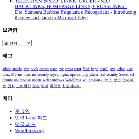
TELEGRAM @SEO_LINKK_ORDER - SEO
BACKLINKS, HOMEPAGE LINKS, CROSSLINKS -
Dra. Samoara Barbosa Psiquiatra e Psicogeriatra
-
Introducing
the new surf game in Microsoft Edge
보관함
보
관
태그
함
adobe
apache
aws
book
centos
cisco
cve
errata
error
flash
httpd
install
java
kakao
kisa
linux
MS
ms-msrc
ms-security
mysql
nginx
openssl
php
player
rhel
security
Server
ssl
ubuntu
ubuntu-usn
update
web
windows
WordPress
xe
_session
리눅스
보안
업데이
트
영화
오버워치
일본
읽어
취약점
한빛미디어
메타
로그인
입력 내용 피드
댓글 피드
WordPress.org