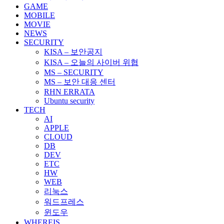
GAME
MOBILE
MOVIE
NEWS
SECURITY
KISA – 보안공지
KISA – 오늘의 사이버 위협
MS – SECURITY
MS – 보안 대응 센터
RHN ERRATA
Ubuntu security
TECH
AI
APPLE
CLOUD
DB
DEV
ETC
HW
WEB
리눅스
워드프레스
윈도우
WHEREIS