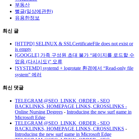
부동산
뻘글(일상에관한)
유용한정보
최신 글
[HTTPD] SELINUX & SSLCertificateFile does not exist or
is empty
[GOOGLE] 가족 구성원 초대 불가 “페이지를 로드할 수
없음 (다시시도)” 오류
[SYSTEMD] systemd + logrotate 환경에서 “Read-only file
system” 에러
최신 댓글
TELEGRAM @SEO_LINKK_ORDER - SEO
BACKLINKS, HOMEPAGE LINKS, CROSSLINKS -
Online Nursing Degrees
-
Introducing the new surf game in
Microsoft Edge
TELEGRAM @SEO_LINKK_ORDER - SEO
BACKLINKS, HOMEPAGE LINKS, CROSSLINKS
-
Introducing the new surf game in Microsoft Edge