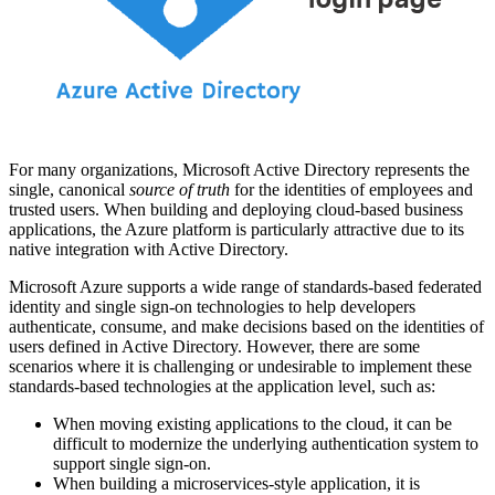
For many organizations, Microsoft Active Directory represents the
single, canonical
source of truth
for the identities of employees and
trusted users. When building and deploying cloud‑based business
applications, the Azure platform is particularly attractive due to its
native integration with Active Directory.
Microsoft Azure supports a wide range of standards‑based federated
identity and single sign‑on technologies to help developers
authenticate, consume, and make decisions based on the identities of
users defined in Active Directory. However, there are some
scenarios where it is challenging or undesirable to implement these
standards‑based technologies at the application level, such as:
When moving existing applications to the cloud, it can be
difficult to modernize the underlying authentication system to
support single sign‑on.
When building a microservices‑style application, it is