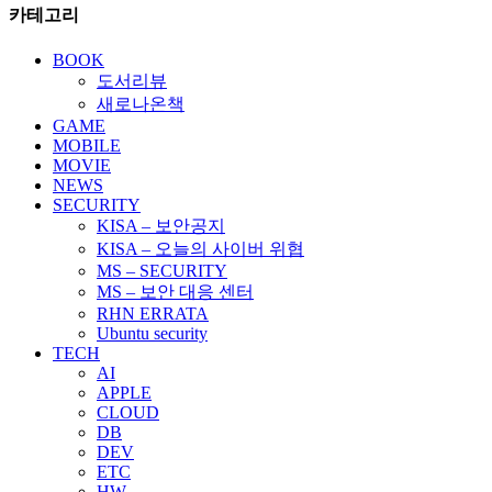
카테고리
BOOK
도서리뷰
새로나온책
GAME
MOBILE
MOVIE
NEWS
SECURITY
KISA – 보안공지
KISA – 오늘의 사이버 위협
MS – SECURITY
MS – 보안 대응 센터
RHN ERRATA
Ubuntu security
TECH
AI
APPLE
CLOUD
DB
DEV
ETC
HW