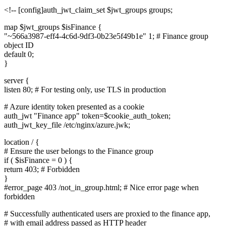
<!-- [config]auth_jwt_claim_set $jwt_groups groups;
map $jwt_groups $isFinance {
"~566a3987-eff4-4c6d-9df3-0b23e5f49b1e" 1; # Finance group
object ID
default 0;
}
server {
listen 80; # For testing only, use TLS in production
# Azure identity token presented as a cookie
auth_jwt "Finance app" token=$cookie_auth_token;
auth_jwt_key_file /etc/nginx/azure.jwk;
location / {
# Ensure the user belongs to the Finance group
if ( $isFinance = 0 ) {
return 403; # Forbidden
}
#error_page 403 /not_in_group.html; # Nice error page when
forbidden
# Successfully authenticated users are proxied to the finance app,
# with email address passed as HTTP header