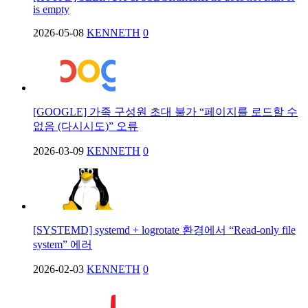
is empty
2026-05-08
KENNETH
0
[GOOGLE] 가족 구성원 초대 불가 “페이지를 로드할 수
없음 (다시시도)” 오류
2026-03-09
KENNETH
0
[SYSTEMD] systemd + logrotate 환경에서 “Read-only file
system” 에러
2026-02-03
KENNETH
0