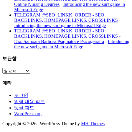
Online Nursing Degrees
-
Introducing the new surf game in
Microsoft Edge
TELEGRAM @SEO_LINKK_ORDER - SEO
BACKLINKS, HOMEPAGE LINKS, CROSSLINKS
-
Introducing the new surf game in Microsoft Edge
TELEGRAM @SEO_LINKK_ORDER - SEO
BACKLINKS, HOMEPAGE LINKS, CROSSLINKS -
Dra. Samoara Barbosa Psiquiatra e Psicogeriatra
-
Introducing
the new surf game in Microsoft Edge
보관함
보
관
메타
함
로그인
입력 내용 피드
댓글 피드
WordPress.org
Copyright © 2026 | WordPress Theme by
MH Themes