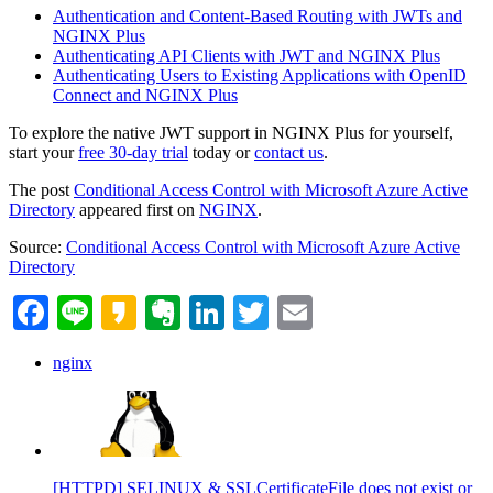
Authentication and Content-Based Routing with JWTs and
NGINX Plus
Authenticating API Clients with JWT and NGINX Plus
Authenticating Users to Existing Applications with OpenID
Connect and NGINX Plus
To explore the native JWT support in NGINX Plus for yourself,
start your
free 30‑day trial
today or
contact us
.
The post
Conditional Access Control with Microsoft Azure Active
Directory
appeared first on
NGINX
.
Source:
Conditional Access Control with Microsoft Azure Active
Directory
Facebook
Line
Kakao
Evernote
LinkedIn
Twitter
Email
nginx
[HTTPD] SELINUX & SSLCertificateFile does not exist or