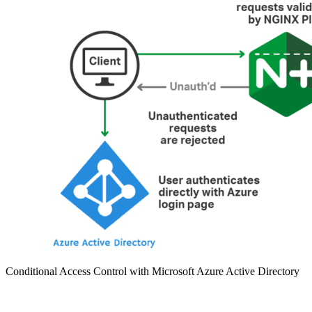
Conditional Access Control with Microsoft Azure Active Directory