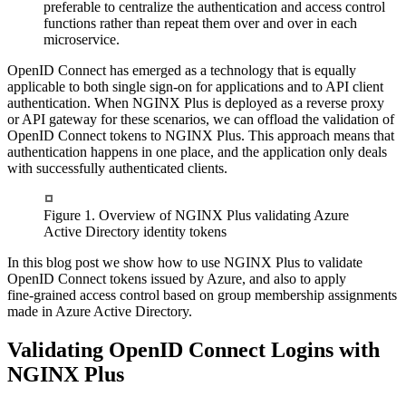
preferable to centralize the authentication and access control
functions rather than repeat them over and over in each
microservice.
OpenID Connect has emerged as a technology that is equally
applicable to both single sign‑on for applications and to API client
authentication. When NGINX Plus is deployed as a reverse proxy
or API gateway for these scenarios, we can offload the validation of
OpenID Connect tokens to NGINX Plus. This approach means that
authentication happens in one place, and the application only deals
with successfully authenticated clients.
Figure 1. Overview of NGINX Plus validating Azure
Active Directory identity tokens
In this blog post we show how to use NGINX Plus to validate
OpenID Connect tokens issued by Azure, and also to apply
fine‑grained access control based on group membership assignments
made in Azure Active Directory.
Validating OpenID Connect Logins with
NGINX Plus