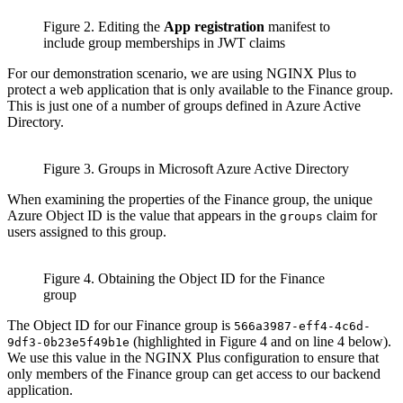
Figure 2. Editing the
App registration
manifest to
include group memberships in JWT claims
For our demonstration scenario, we are using NGINX Plus to
protect a web application that is only available to the Finance group.
This is just one of a number of groups defined in Azure Active
Directory.
Figure 3. Groups in Microsoft Azure Active Directory
When examining the properties of the Finance group, the unique
Azure Object ID is the value that appears in the
claim for
groups
users assigned to this group.
Figure 4. Obtaining the Object ID for the Finance
group
The Object ID for our Finance group is
566a3987-eff4-4c6d-
(highlighted in Figure 4 and on line 4 below).
9df3-0b23e5f49b1e
We use this value in the NGINX Plus configuration to ensure that
only members of the Finance group can get access to our backend
application.