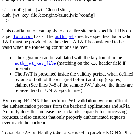
<!– [config]auth_jwt "Closed site";
auth_jwt_key_file /etc/nginx/azure.jwk;[/config]
–>
This configuration can apply to an entire site or to specific URIs on
a per‑
basis. The
directive specifies that a valid
location
auth_jwt
JWT must be provided by the client. A JWT is considered to be
valid when the following conditions are met:
The signature can be validated with the key found in the
(matching on the
header field if
auth_jwt_key_file
kid
present).
The JWT is presented inside the validity period, when defined
by one or both of the
(not before) and
(expires)
nbf
exp
claims. (See lines 7–8 of the sample JWT above; the times are
representend in UNIX epoch time.)
By having NGINX Plus perform JWT validation, we can offload
the authentication process from the backend applications and APIs.
Not only does this increase the backends’ capacity for processing
requests, it also ensures that only properly authenticated requests
ever reach the backend.
To validate Azure identity tokens, we need to provide NGINX Plus