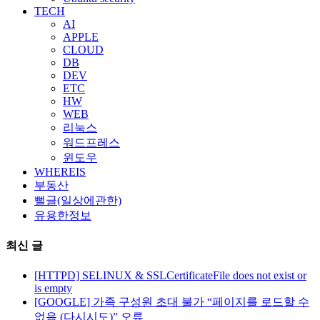
TECH
AI
APPLE
CLOUD
DB
DEV
ETC
HW
WEB
리눅스
워드프레스
윈도우
WHEREIS
부동산
뻘글(일상에관한)
유용한정보
최신 글
[HTTPD] SELINUX & SSLCertificateFile does not exist or
is empty
[GOOGLE] 가족 구성원 초대 불가 “페이지를 로드할 수
없음 (다시시도)” 오류