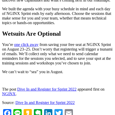
discover new capabilities and what’s coming next in our roadmaps.
We built the agenda with your busy schedule in mind and each day
of NGINX Sprint ends by early afternoon. Choose the sessions that
make sense for you and your team, whether that means technical
topics or hands‑on opportunities.
Wetsuits Are Optional
You’re
one click away
from saving your free seat at NGINX Sprint
on
August 23–25
. Don’t worry that registering will trigger a tsunami
of emails. We’ll collect only what we need to send calendar
reminders for the sessions you selected, and to save your spot at the
training sessions and workshops you’ve chosen to join.
We can’t wait to “sea” you in August.
The post
Dive In and Register for Sprint 2022
appeared first on
NGINX
.
Source:
Dive In and Register for Sprint 2022
Facebook
Line
Kakao
Evernote
LinkedIn
Twitter
Email