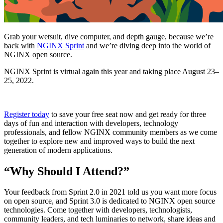
Grab your wetsuit, dive computer, and depth gauge, because we’re
back with
NGINX Sprint
and we’re diving deep into the world of
NGINX open source.
NGINX Sprint is virtual again this year and taking place
August 23–
25, 2022
.
Register today
to save your free seat now and get ready for three
days of fun and interaction with developers, technology
professionals, and fellow NGINX community members as we come
together to explore new and improved ways to build the next
generation of modern applications.
“Why Should I Attend?”
Your feedback from
Sprint 2.0 in 2021
told us you want more focus
on open source, and Sprint 3.0 is dedicated to NGINX open source
technologies. Come together with developers, technologists,
community leaders, and tech luminaries to network, share ideas and