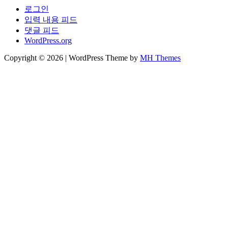
로그인
입력 내용 피드
댓글 피드
WordPress.org
Copyright © 2026 | WordPress Theme by
MH Themes