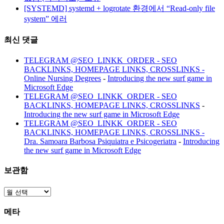
[SYSTEMD] systemd + logrotate 환경에서 “Read-only file
system” 에러
최신 댓글
TELEGRAM @SEO_LINKK_ORDER - SEO
BACKLINKS, HOMEPAGE LINKS, CROSSLINKS -
Online Nursing Degrees
-
Introducing the new surf game in
Microsoft Edge
TELEGRAM @SEO_LINKK_ORDER - SEO
BACKLINKS, HOMEPAGE LINKS, CROSSLINKS
-
Introducing the new surf game in Microsoft Edge
TELEGRAM @SEO_LINKK_ORDER - SEO
BACKLINKS, HOMEPAGE LINKS, CROSSLINKS -
Dra. Samoara Barbosa Psiquiatra e Psicogeriatra
-
Introducing
the new surf game in Microsoft Edge
보관함
보
관
메타
함