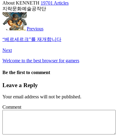
About KENNETH
19701 Articles
지락문화예술공작단
Previous
“베르세르크”를 재개합니다
Next
Welcome to the best browser for gamers
Be the first to comment
Leave a Reply
Your email address will not be published.
Comment