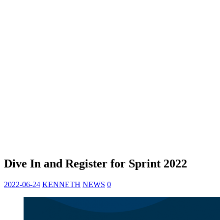
Dive In and Register for Sprint 2022
2022-06-24
KENNETH
NEWS
0