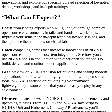
innovations, and explore our specially curated selection of keynotes,
demos, workshops, and in‑depth trainings.
“What Can I Expect?”
Learn
from leading experts who will guide you through complex
open source environments, in talks and hands‑on workshops.
Improve your skills in the in‑depth technical how‑to sessions, and
then practice them in hands‑on virtual labs.
Catch
compelling demos that showcase innovations in NGINX
open source and partner ecosystem integrations. See how you can
use NGINX tools in conjunction with other open source tools to
build, deliver, and monitor modern applications.
Get
a preview of NGINX’s vision for building and scaling modern
applications, and how we’re bringing that to life with open source
tools. NGINX is focused on building high‑performance,
lightweight, open source tools that you can easily deploy in any
environment.
Discover
the latest news on NGINX launches, announcements, and
upcoming releases. From HTTP/3 and NGINX JavaScript to
NGINX Unit and Kubernetes Gateway API advances, you’ll