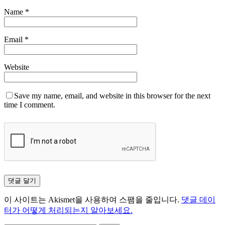
Name
*
Email
*
Website
Save my name, email, and website in this browser for the next
time I comment.
이 사이트는 Akismet을 사용하여 스팸을 줄입니다.
댓글 데이
터가 어떻게 처리되는지 알아보세요.