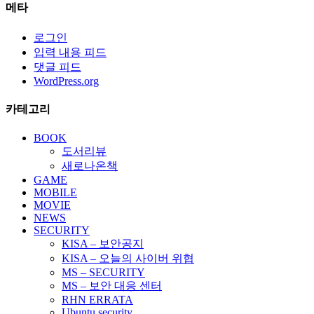
메타
로그인
입력 내용 피드
댓글 피드
WordPress.org
카테고리
BOOK
도서리뷰
새로나온책
GAME
MOBILE
MOVIE
NEWS
SECURITY
KISA – 보안공지
KISA – 오늘의 사이버 위협
MS – SECURITY
MS – 보안 대응 센터
RHN ERRATA
Ubuntu security