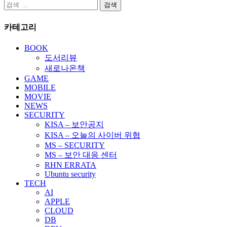
검
색:
카테고리
BOOK
도서리뷰
새로나온책
GAME
MOBILE
MOVIE
NEWS
SECURITY
KISA – 보안공지
KISA – 오늘의 사이버 위협
MS – SECURITY
MS – 보안 대응 센터
RHN ERRATA
Ubuntu security
TECH
AI
APPLE
CLOUD
DB