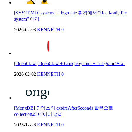
[SYSTEMD] systemd + logrotate 환경에서 “Read-only file
system” 에러
2026-02-03
KENNETH
0
[OpenClaw] OpenClaw + Google gemini + Telegram 연동
2026-02-02
KENNETH
0
[MongDB] 인덱스의 expireAfterSeconds 활용으로
collection의 데이터 정리
2025-12-26
KENNETH
0