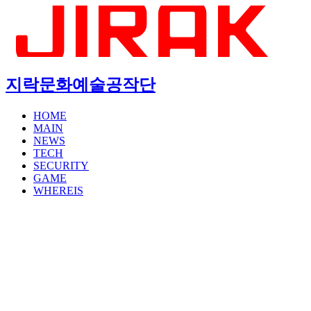
지락문화예술공작단
HOME
MAIN
NEWS
TECH
SECURITY
GAME
WHEREIS