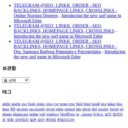
TELEGRAM @SEO_LINKK_ORDER - SEO
BACKLINKS, HOMEPAGE LINKS, CROSSLINKS -
Online Nursing Degrees
-
Introducing the new surf game in
Microsoft Edge
TELEGRAM @SEO_LINKK_ORDER - SEO
BACKLINKS, HOMEPAGE LINKS, CROSSLINKS
-
Introducing the new surf game in Microsoft Edge
TELEGRAM @SEO_LINKK_ORDER - SEO
BACKLINKS, HOMEPAGE LINKS, CROSSLINKS -
Dra. Samoara Barbosa Psiquiatra e Psicogeriatra
-
Introducing
the new surf game in Microsoft Edge
보관함
보
관
태그
함
adobe
apache
aws
book
centos
cisco
cve
errata
error
flash
httpd
install
java
kakao
kisa
linux
MS
ms-msrc
ms-security
mysql
nginx
openssl
php
player
rhel
security
Server
ssl
ubuntu
ubuntu-usn
update
web
windows
WordPress
xe
_session
리눅스
보안
업데이
트
영화
오버워치
일본
읽어
취약점
한빛미디어