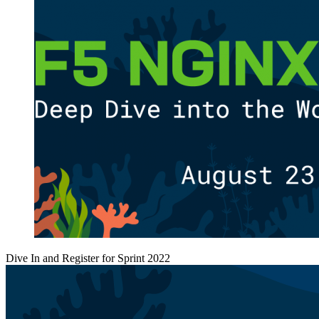
Dive In and Register for Sprint 2022