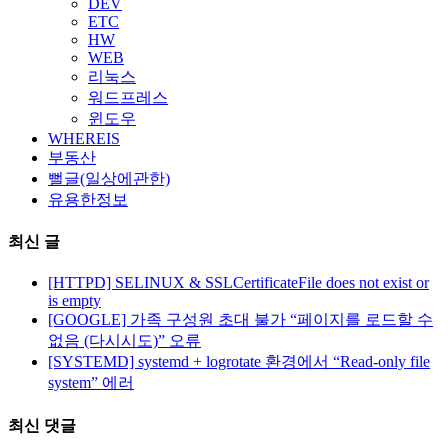
DEV
ETC
HW
WEB
리눅스
워드프레스
윈도우
WHEREIS
부동산
뻘글(일상에관한)
유용한정보
최신 글
[HTTPD] SELINUX & SSLCertificateFile does not exist or
is empty
[GOOGLE] 가족 구성원 초대 불가 “페이지를 로드할 수
없음 (다시시도)” 오류
[SYSTEMD] systemd + logrotate 환경에서 “Read-only file
system” 에러
최신 댓글