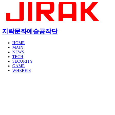
지락문화예술공작단
HOME
MAIN
NEWS
TECH
SECURITY
GAME
WHEREIS