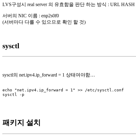
LVS구성시 real server 의 유효함을 판단 하는 방식 : URL HAS
서버의 NIC 이름 : enp2s0f0
(서버마다 다를 수 있으므로 확인 할 것)
sysctl
sysctl의 net.ipv4.ip_forward = 1 상태여야함…
echo "net.ipv4.ip_forward = 1" >> /etc/sysctl.conf

sysctl -p

패키지 설치