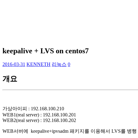
keepalive + LVS on centos7
2016-03-31
KENNETH
리눅스
0
개요
가상아이피 : 192.168.100.210
WEB1(real server) : 192.168.100.201
WEB2(real server) : 192.168.100.202
WEB서버에 keepalive+ipvsadm 패키지를 이용해서 LVS를 병