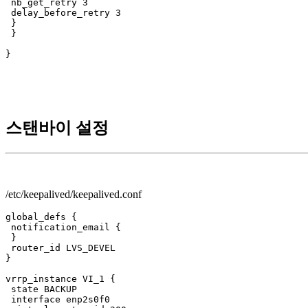
 nb_get_retry 3

 delay_before_retry 3

 }

 }

}

스탠바이 설정
/etc/keepalived/keepalived.conf
global_defs {

 notification_email {

 }

 router_id LVS_DEVEL

}

vrrp_instance VI_1 {

 state BACKUP

 interface enp2s0f0
