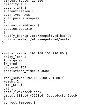
 virtual_router_id 200

 priority 100

 advert_int 1

 authentication {

 auth_type PASS

 auth_pass ilayapass

 }

 virtual_ipaddress {

 192.168.100.210

 }

 notify_backup /etc/keepalived/backup

 notify_master /etc/keepalived/master

}

virtual_server 192.168.100.210 80 {

 delay_loop 3

 lb_algo rr

 lb_kind DR

 protocol TCP

 persistence_timeout 3600

 real_server 192.168.100.201 80 {

 weight 1

 HTTP_GET {

 url {

 path /lvs/check.aspx

 digest 383dc9f45228c6ff5ecaa6cc8d45bccb

 }

 connect_timeout 3
