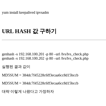
yum install keepalived ipvsadm
URL HASH 값 구하기
genhash -s 192.168.100.201 -p 80 –url /lvs/lvs_check.php
genhash -s 192.168.100.202 -p 80 –url /lvs/lvs_check.php
실행된 결과 값이
MD5SUM = 384dc7f45228c6ff3ecaa6cc8d15bccb
MD5SUM = 384dc7f45228c6ff3ecaa6cc8d15bccb
대략 이렇게 나왔다고 가정하자