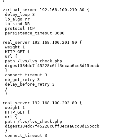
}

virtual_server 192.168.100.210 80 {

 delay_loop 3

 lb_algo rr

 lb_kind DR

 protocol TCP

 persistence_timeout 3600

real_server 192.168.100.201 80 {

 weight 1

 HTTP_GET {

 url {

 path /lvs/lvs_check.php

 digest384dc7f45228c6ff3ecaa6cc8d15bccb

 }

 connect_timeout 3

 nb_get_retry 3

 delay_before_retry 3

 }

 }

real_server 192.168.100.202 80 {

 weight 1

 HTTP_GET {

 url {

 path /lvs/lvs_check.php

 digest384dc7f45228c6ff3ecaa6cc8d15bccb

 }

 connect_timeout 3
