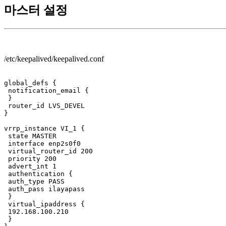
마스터 설정
/etc/keepalived/keepalived.conf
global_defs {

 notification_email {

 }

 router_id LVS_DEVEL

}

vrrp_instance VI_1 {

 state MASTER

 interface enp2s0f0

 virtual_router_id 200

 priority 200

 advert_int 1

 authentication {

 auth_type PASS

 auth_pass ilayapass

 }

 virtual_ipaddress {

 192.168.100.210

 }
