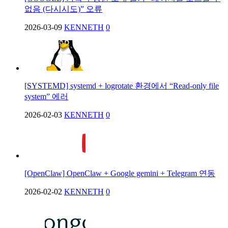
없음 (다시시도)” 오류
2026-03-09
KENNETH
0
[SYSTEMD] systemd + logrotate 환경에서 “Read-only file
system” 에러
2026-02-03
KENNETH
0
[OpenClaw] OpenClaw + Google gemini + Telegram 연동
2026-02-02
KENNETH
0