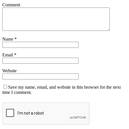
Comment
Name
*
Email
*
Website
Save my name, email, and website in this browser for the next
time I comment.