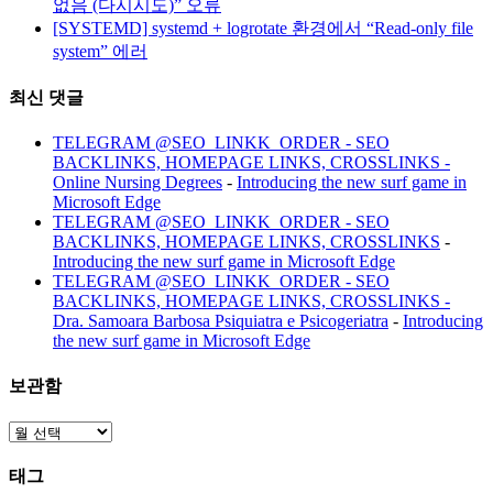
없음 (다시시도)” 오류
[SYSTEMD] systemd + logrotate 환경에서 “Read-only file
system” 에러
최신 댓글
TELEGRAM @SEO_LINKK_ORDER - SEO
BACKLINKS, HOMEPAGE LINKS, CROSSLINKS -
Online Nursing Degrees
-
Introducing the new surf game in
Microsoft Edge
TELEGRAM @SEO_LINKK_ORDER - SEO
BACKLINKS, HOMEPAGE LINKS, CROSSLINKS
-
Introducing the new surf game in Microsoft Edge
TELEGRAM @SEO_LINKK_ORDER - SEO
BACKLINKS, HOMEPAGE LINKS, CROSSLINKS -
Dra. Samoara Barbosa Psiquiatra e Psicogeriatra
-
Introducing
the new surf game in Microsoft Edge
보관함
보
관
태그
함