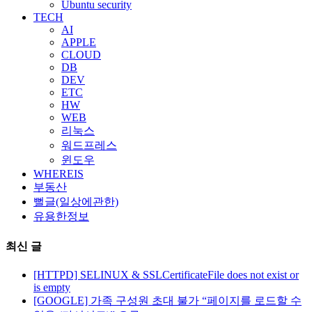
Ubuntu security
TECH
AI
APPLE
CLOUD
DB
DEV
ETC
HW
WEB
리눅스
워드프레스
윈도우
WHEREIS
부동산
뻘글(일상에관한)
유용한정보
최신 글
[HTTPD] SELINUX & SSLCertificateFile does not exist or
is empty
[GOOGLE] 가족 구성원 초대 불가 “페이지를 로드할 수