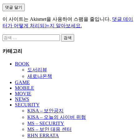
이 사이트는 Akismet을 사용하여 스팸을 줄입니다.
댓글 데이
터가 어떻게 처리되는지 알아보세요.
검
색:
카테고리
BOOK
도서리뷰
새로나온책
GAME
MOBILE
MOVIE
NEWS
SECURITY
KISA – 보안공지
KISA – 오늘의 사이버 위협
MS – SECURITY
MS – 보안 대응 센터
RHN ERRATA