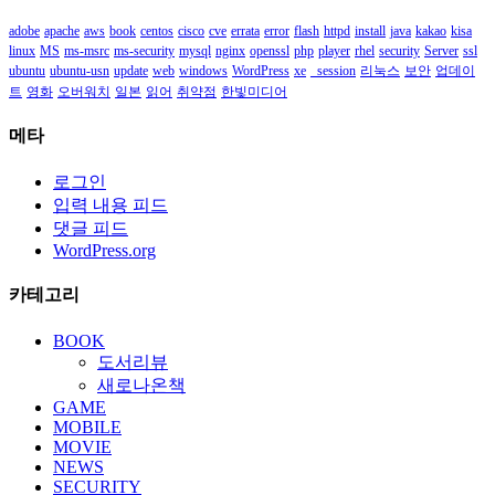
adobe
apache
aws
book
centos
cisco
cve
errata
error
flash
httpd
install
java
kakao
kisa
linux
MS
ms-msrc
ms-security
mysql
nginx
openssl
php
player
rhel
security
Server
ssl
ubuntu
ubuntu-usn
update
web
windows
WordPress
xe
_session
리눅스
보안
업데이
트
영화
오버워치
일본
읽어
취약점
한빛미디어
메타
로그인
입력 내용 피드
댓글 피드
WordPress.org
카테고리
BOOK
도서리뷰
새로나온책
GAME
MOBILE
MOVIE
NEWS
SECURITY