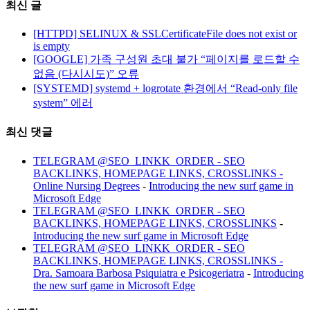
최신 글
[HTTPD] SELINUX & SSLCertificateFile does not exist or
is empty
[GOOGLE] 가족 구성원 초대 불가 “페이지를 로드할 수
없음 (다시시도)” 오류
[SYSTEMD] systemd + logrotate 환경에서 “Read-only file
system” 에러
최신 댓글
TELEGRAM @SEO_LINKK_ORDER - SEO
BACKLINKS, HOMEPAGE LINKS, CROSSLINKS -
Online Nursing Degrees
-
Introducing the new surf game in
Microsoft Edge
TELEGRAM @SEO_LINKK_ORDER - SEO
BACKLINKS, HOMEPAGE LINKS, CROSSLINKS
-
Introducing the new surf game in Microsoft Edge
TELEGRAM @SEO_LINKK_ORDER - SEO
BACKLINKS, HOMEPAGE LINKS, CROSSLINKS -
Dra. Samoara Barbosa Psiquiatra e Psicogeriatra
-
Introducing
the new surf game in Microsoft Edge