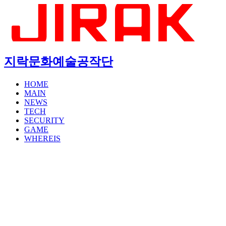
지락문화예술공작단
HOME
MAIN
NEWS
TECH
SECURITY
GAME
WHEREIS