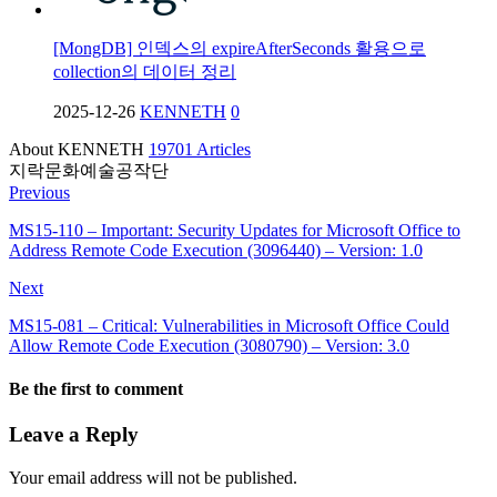
[MongDB] 인덱스의 expireAfterSeconds 활용으로
collection의 데이터 정리
2025-12-26
KENNETH
0
About KENNETH
19701 Articles
지락문화예술공작단
Previous
MS15-110 – Important: Security Updates for Microsoft Office to
Address Remote Code Execution (3096440) – Version: 1.0
Next
MS15-081 – Critical: Vulnerabilities in Microsoft Office Could
Allow Remote Code Execution (3080790) – Version: 3.0
Be the first to comment
Leave a Reply
Your email address will not be published.