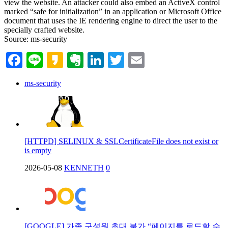
view the website. An attacker could also embed an ActiveX control
marked “safe for initialization” in an application or Microsoft Office
document that uses the IE rendering engine to direct the user to the
specially crafted website.
Source: ms-security
Facebook
Line
Kakao
Evernote
LinkedIn
Twitter
Email
ms-security
[HTTPD] SELINUX & SSLCertificateFile does not exist or
is empty
2026-05-08
KENNETH
0
[GOOGLE] 가족 구성원 초대 불가 “페이지를 로드할 수