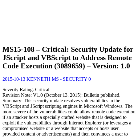
MS15-108 – Critical: Security Update for
JScript and VBScript to Address Remote
Code Execution (3089659) – Version: 1.0
2015-10-13
KENNETH
MS - SECURITY
0
Severity Rating: Critical
Revision Note: V1.0 (October 13, 2015): Bulletin published.
Summary: This security update resolves vulnerabilities in the
VBScript and JScript scripting engines in Microsoft Windows. The
more severe of the vulnerabilities could allow remote code execution
if an attacker hosts a specially crafted website that is designed to
exploit the vulnerabilities through Internet Explorer (or leverages a
compromised website or a website that accepts or hosts user-
provided content or advertisements) and then convinces a user to