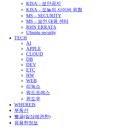
KISA – 보안공지
KISA – 오늘의 사이버 위협
MS – SECURITY
MS – 보안 대응 센터
RHN ERRATA
Ubuntu security
TECH
AI
APPLE
CLOUD
DB
DEV
ETC
HW
WEB
리눅스
워드프레스
윈도우
WHEREIS
부동산
뻘글(일상에관한)
유용한정보