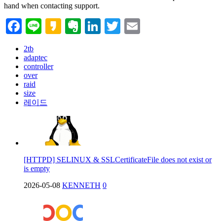
hand when contacting support.
Facebook
Line
Kakao
Evernote
LinkedIn
Twitter
Email
2tb
adaptec
controller
over
raid
size
레이드
[HTTPD] SELINUX & SSLCertificateFile does not exist or
is empty
2026-05-08
KENNETH
0