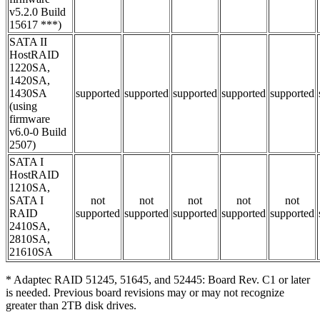
v5.2.0 Build
15617 ***)
SATA II
HostRAID
1220SA,
1420SA,
1430SA
supported
supported
supported
supported
supported
(using
firmware
v6.0-0 Build
2507)
SATA I
HostRAID
1210SA,
SATA I
not
not
not
not
not
RAID
supported
supported
supported
supported
supported
2410SA,
2810SA,
21610SA
* Adaptec RAID 51245, 51645, and 52445: Board Rev. C1 or later
is needed. Previous board revisions may or may not recognize
greater than 2TB disk drives.