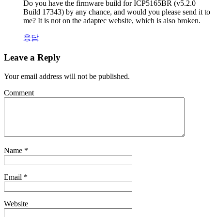
Do you have the firmware build for ICP5165BR (v5.2.0
Build 17343) by any chance, and would you please send it to
me? It is not on the adaptec website, which is also broken.
응답
Leave a Reply
Your email address will not be published.
Comment
Name
*
Email
*
Website