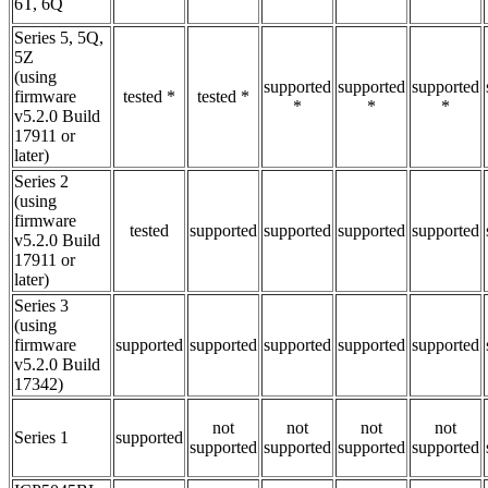
6T, 6Q
Series 5, 5Q,
5Z
(using
supported
supported
supported
firmware
tested *
tested *
*
*
*
v5.2.0 Build
17911 or
later)
Series 2
(using
firmware
tested
supported
supported
supported
supported
v5.2.0 Build
17911 or
later)
Series 3
(using
firmware
supported
supported
supported
supported
supported
v5.2.0 Build
17342)
not
not
not
not
Series 1
supported
supported
supported
supported
supported