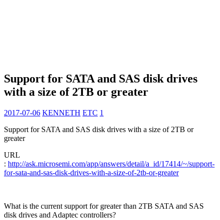
Support for SATA and SAS disk drives
with a size of 2TB or greater
2017-07-06
KENNETH
ETC
1
Support for SATA and SAS disk drives with a size of 2TB or
greater
URL
:
http://ask.microsemi.com/app/answers/detail/a_id/17414/~/support-
for-sata-and-sas-disk-drives-with-a-size-of-2tb-or-greater
What is the current support for greater than 2TB SATA and SAS
disk drives and Adaptec controllers?