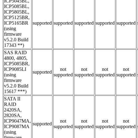
ICP5045BL,
ICP5085BL,
ICP5805BL,
ICP5125BR,
ICP5165BR
supported
supported
supported
supported
supported
(using
firmware
v5.2.0 Build
17343 **)
SAS RAID
4800, 4805,
ICP5085BR,
ICP9085LI
not
not
not
not
supported
(using
supported
supported
supported
supported
firmware
v5.2.0 Build
15617 ***)
SATA II
RAID
2420SA,
2820SA,
ICP9047MA,
not
not
not
not
supported
ICP9087MA
supported
supported
supported
supported
(using
firmware