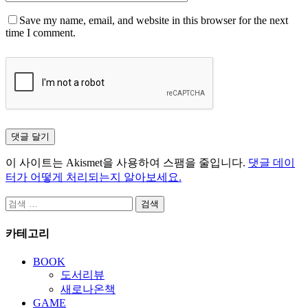
Save my name, email, and website in this browser for the next
time I comment.
이 사이트는 Akismet을 사용하여 스팸을 줄입니다.
댓글 데이
터가 어떻게 처리되는지 알아보세요.
검
색:
카테고리
BOOK
도서리뷰
새로나온책
GAME