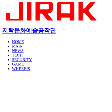
지락문화예술공작단
HOME
MAIN
NEWS
TECH
SECURITY
GAME
WHEREIS