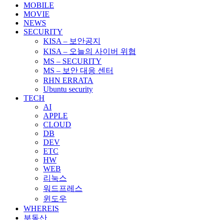
MOBILE
MOVIE
NEWS
SECURITY
KISA – 보안공지
KISA – 오늘의 사이버 위협
MS – SECURITY
MS – 보안 대응 센터
RHN ERRATA
Ubuntu security
TECH
AI
APPLE
CLOUD
DB
DEV
ETC
HW
WEB
리눅스
워드프레스
윈도우
WHEREIS
부동산