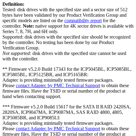
Definition:
Tested: disk drives with the specified size and a sector size of 512
bytes have been validated by our Product Verification Group and
specific models are listed on the
compatibility report
for the
controller.
Note:
native support for 4K sector drives is available with
Series 7, 8, 7H, and 6H only.
Supported: disk drives with the specified size should be recognized
by the controller. No testing has been done by our Product
Verification Group.
Not supported:
disk drives with the specified size cannot be used
with the controller.
** Firmware v5.2.0 Build 17343 for the ICP5045BL, ICP5085BL,
ICP5805BL, ICP5125BR, and ICP5165BR:
Adaptec is providing minimally tested firmware packages.
Please
contact Adaptec by PMC Technical Support
to obtain these
firmware files. Have the TSID or serial number of the product at
hand when contacting support.
*** Firmware v5.2.0 Build 15617 for the SATA II RAID 2420SA,
2820SA, ICP9047MA, ICP9087MA, SAS RAID 4800, 4805,
ICP5085BR, and ICP9085LI:
Adaptec is providing minimally tested firmware packages.
Please
contact Adaptec by PMC Technical Support
to obtain these
firmware files. Have the TSID or serial number of the product at