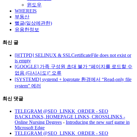
윈도우
WHEREIS
부동산
뻘글(일상에관한)
유용한정보
최신 글
[HTTPD] SELINUX & SSLCertificateFile does not exist or
is empty
[GOOGLE] 가족 구성원 초대 불가 “페이지를 로드할 수
없음 (다시시도)” 오류
[SYSTEMD] systemd + logrotate 환경에서 “Read-only file
system” 에러
최신 댓글
TELEGRAM @SEO_LINKK_ORDER - SEO
BACKLINKS, HOMEPAGE LINKS, CROSSLINKS -
Online Nursing Degrees
-
Introducing the new surf game in
Microsoft Edge
TELEGRAM @SEO_LINKK_ORDER - SEO