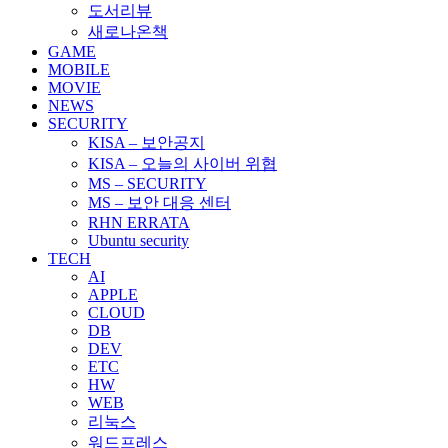
도서리뷰
새로나온책
GAME
MOBILE
MOVIE
NEWS
SECURITY
KISA – 보안공지
KISA – 오늘의 사이버 위협
MS – SECURITY
MS – 보안 대응 센터
RHN ERRATA
Ubuntu security
TECH
AI
APPLE
CLOUD
DB
DEV
ETC
HW
WEB
리눅스
워드프레스