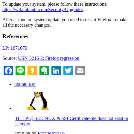
To update your system, please follow these instructions:
https://wiki.ubuntu.com/Security/Upgrades
.
After a standard system update you need to restart Firefox to make
all the necessary changes.
References
LP: 1671079
Source:
USN-3216-2: Firefox regression
Facebook
Line
Kakao
Evernote
LinkedIn
Twitter
Email
ubuntu-usn
[HTTPD] SELINUX & SSLCertificateFile does not exist or
is empty
2026-05-08
KENNETH
0