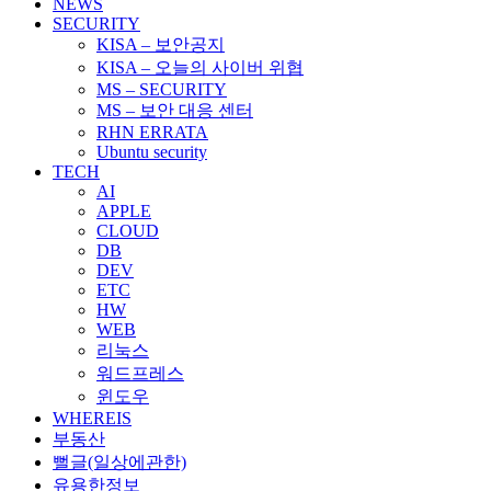
NEWS
SECURITY
KISA – 보안공지
KISA – 오늘의 사이버 위협
MS – SECURITY
MS – 보안 대응 센터
RHN ERRATA
Ubuntu security
TECH
AI
APPLE
CLOUD
DB
DEV
ETC
HW
WEB
리눅스
워드프레스
윈도우
WHEREIS
부동산
뻘글(일상에관한)
유용한정보