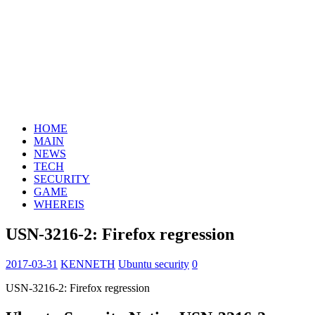
HOME
MAIN
NEWS
TECH
SECURITY
GAME
WHEREIS
USN-3216-2: Firefox regression
2017-03-31
KENNETH
Ubuntu security
0
USN-3216-2: Firefox regression