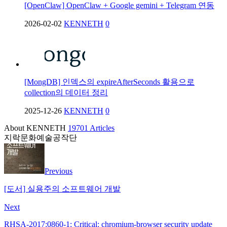
[OpenClaw] OpenClaw + Google gemini + Telegram 연동
2026-02-02
KENNETH
0
[MongDB] 인덱스의 expireAfterSeconds 활용으로
collection의 데이터 정리
2025-12-26
KENNETH
0
About KENNETH
19701 Articles
지락문화예술공작단
Previous
[도서] 실용주의 소프트웨어 개발
Next
RHSA-2017:0860-1: Critical: chromium-browser security update