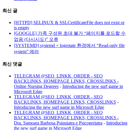
최신 글
[HTTPD] SELINUX & SSLCertificateFile does not exist or
is empty
[GOOGLE] 가족 구성원 초대 불가 “페이지를 로드할 수
없음 (다시시도)” 오류
[SYSTEMD] systemd + logrotate 환경에서 “Read-only file
system” 에러
최신 댓글
TELEGRAM @SEO_LINKK_ORDER - SEO
BACKLINKS, HOMEPAGE LINKS, CROSSLINKS -
Online Nursing Degrees
-
Introducing the new surf game in
Microsoft Edge
TELEGRAM @SEO_LINKK_ORDER - SEO
BACKLINKS, HOMEPAGE LINKS, CROSSLINKS
-
Introducing the new surf game in Microsoft Edge
TELEGRAM @SEO_LINKK_ORDER - SEO
BACKLINKS, HOMEPAGE LINKS, CROSSLINKS -
Dra. Samoara Barbosa Psiquiatra e Psicogeriatra
-
Introducing
the new surf game in Microsoft Edge