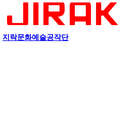
지락문화예술공작단