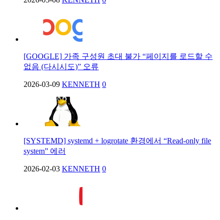
[GOOGLE] 가족 구성원 초대 불가 “페이지를 로드할 수
없음 (다시시도)” 오류
2026-03-09
KENNETH
0
[SYSTEMD] systemd + logrotate 환경에서 “Read-only file
system” 에러
2026-02-03
KENNETH
0