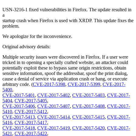
USN-3216-1 fixed vulnerabilities in Firefox. The update resulted in
a
startup crash when Firefox is used with XRDP. This update fixes the
problem.
We apologize for the inconvenience.
Original advisory details:
Multiple security issues were discovered in Firefox. If a user were
tricked in to opening a specially crafted website, an attacker could
potentially exploit these to bypass same origin restrictions, obtain
sensitive information, spoof the addressbar, spoof the print dialog,
cause a denial of service via application crash or hang, or execute
arbitrary code. (
CVE-2017-5398
,
CVE-2017-5399
,
CVE-2017-
5400
,
CVE-2017-5401
,
CVE-2017-5402
,
CVE-2017-5403
,
CVE-2017-
5404
,
CVE-2017-5405
,
CVE-2017-5406
,
CVE-2017-5407
,
CVE-2017-5408
,
CVE-2017-
5410
,
CVE-2017-5412
,
CVE-2017-5413
,
CVE-2017-5414
,
CVE-2017-5415
,
CVE-2017-
5416
,
CVE-2017-5417
,
CVE-2017-5418
,
CVE-2017-5419
,
CVE-2017-5420
,
CVE-2017-
5421
,
CVE-2017-5422
,