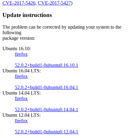
CVE-2017-5426
,
CVE-2017-5427
)
Update instructions
The problem can be corrected by updating your system to the
following
package version:
Ubuntu 16.10:
firefox
52.0.2+build1-0ubuntu0.16.10.1
Ubuntu 16.04 LTS:
firefox
52.0.2+build1-0ubuntu0.16.04.1
Ubuntu 14.04 LTS:
firefox
52.0.2+build1-0ubuntu0.14.04.1
Ubuntu 12.04 LTS:
firefox
52.0.2+build1-0ubuntu0.12.04.1