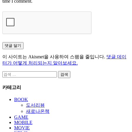
time I comment.
이 사이트는 Akismet을 사용하여 스팸을 줄입니다.
댓글 데이
터가 어떻게 처리되는지 알아보세요.
검
색:
카테고리
BOOK
도서리뷰
새로나온책
GAME
MOBILE
MOVIE