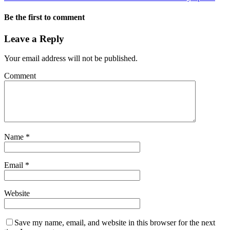
Be the first to comment
Leave a Reply
Your email address will not be published.
Comment
Name
*
Email
*
Website
Save my name, email, and website in this browser for the next