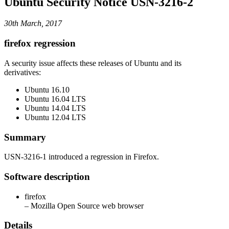
Ubuntu Security Notice USN-3216-2
30th March, 2017
firefox regression
A security issue affects these releases of Ubuntu and its
derivatives:
Ubuntu 16.10
Ubuntu 16.04 LTS
Ubuntu 14.04 LTS
Ubuntu 12.04 LTS
Summary
USN-3216-1 introduced a regression in Firefox.
Software description
firefox
– Mozilla Open Source web browser
Details