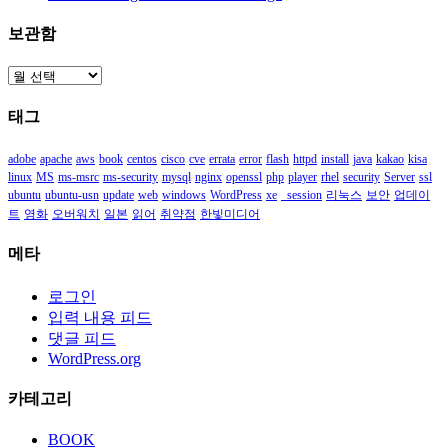
보관함
보
관
태그
함
adobe
apache
aws
book
centos
cisco
cve
errata
error
flash
httpd
install
java
kakao
kisa
linux
MS
ms-msrc
ms-security
mysql
nginx
openssl
php
player
rhel
security
Server
ssl
ubuntu
ubuntu-usn
update
web
windows
WordPress
xe
_session
리눅스
보안
업데이
트
영화
오버워치
일본
읽어
취약점
한빛미디어
메타
로그인
입력 내용 피드
댓글 피드
WordPress.org
카테고리
BOOK