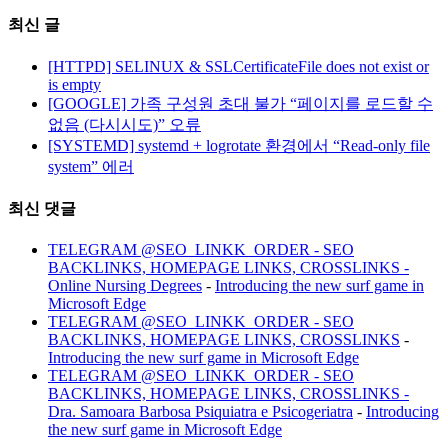
최신 글
[HTTPD] SELINUX & SSLCertificateFile does not exist or
is empty
[GOOGLE] 가족 구성원 초대 불가 “페이지를 로드할 수
없음 (다시시도)” 오류
[SYSTEMD] systemd + logrotate 환경에서 “Read-only file
system” 에러
최신 댓글
TELEGRAM @SEO_LINKK_ORDER - SEO
BACKLINKS, HOMEPAGE LINKS, CROSSLINKS -
Online Nursing Degrees
-
Introducing the new surf game in
Microsoft Edge
TELEGRAM @SEO_LINKK_ORDER - SEO
BACKLINKS, HOMEPAGE LINKS, CROSSLINKS
-
Introducing the new surf game in Microsoft Edge
TELEGRAM @SEO_LINKK_ORDER - SEO
BACKLINKS, HOMEPAGE LINKS, CROSSLINKS -
Dra. Samoara Barbosa Psiquiatra e Psicogeriatra
-
Introducing
the new surf game in Microsoft Edge