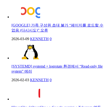
[GOOGLE] 가족 구성원 초대 불가 “페이지를 로드할 수
없음 (다시시도)” 오류
2026-03-09
KENNETH
0
[SYSTEMD] systemd + logrotate 환경에서 “Read-only file
system” 에러
2026-02-03
KENNETH
0