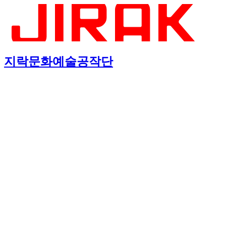
지락문화예술공작단