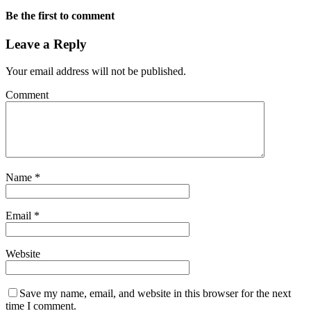
Be the first to comment
Leave a Reply
Your email address will not be published.
Comment
Name
*
Email
*
Website
Save my name, email, and website in this browser for the next
time I comment.