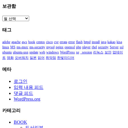
보관함
보
관
태그
함
adobe
apache
aws
book
centos
cisco
cve
errata
error
flash
httpd
install
java
kakao
kisa
linux
MS
ms-msrc
ms-security
mysql
nginx
openssl
php
player
rhel
security
Server
ssl
ubuntu
ubuntu-usn
update
web
windows
WordPress
xe
_session
리눅스
보안
업데이
트
영화
오버워치
일본
읽어
취약점
한빛미디어
메타
로그인
입력 내용 피드
댓글 피드
WordPress.org
카테고리
BOOK
도서리뷰