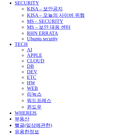
SECURITY
KISA – 보안공지
KISA – 오늘의 사이버 위협
MS – SECURITY
MS – 보안 대응 센터
RHN ERRATA
Ubuntu security
TECH
AI
APPLE
CLOUD
DB
DEV
ETC
HW
WEB
리눅스
워드프레스
윈도우
WHEREIS
부동산
뻘글(일상에관한)
유용한정보