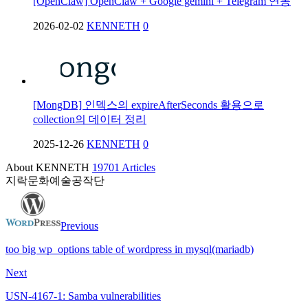
[OpenClaw] OpenClaw + Google gemini + Telegram 연동
2026-02-02
KENNETH
0
[MongDB] 인덱스의 expireAfterSeconds 활용으로
collection의 데이터 정리
2025-12-26
KENNETH
0
About KENNETH
19701 Articles
지락문화예술공작단
Previous
too big wp_options table of wordpress in mysql(mariadb)
Next
USN-4167-1: Samba vulnerabilities