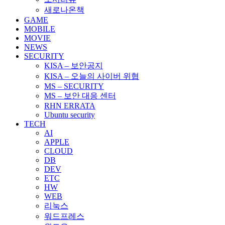
새로나온책
GAME
MOBILE
MOVIE
NEWS
SECURITY
KISA – 보안공지
KISA – 오늘의 사이버 위협
MS – SECURITY
MS – 보안 대응 센터
RHN ERRATA
Ubuntu security
TECH
AI
APPLE
CLOUD
DB
DEV
ETC
HW
WEB
리눅스
워드프레스