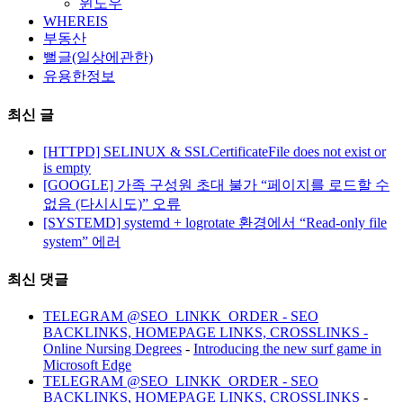
윈도우
WHEREIS
부동산
뻘글(일상에관한)
유용한정보
최신 글
[HTTPD] SELINUX & SSLCertificateFile does not exist or
is empty
[GOOGLE] 가족 구성원 초대 불가 “페이지를 로드할 수
없음 (다시시도)” 오류
[SYSTEMD] systemd + logrotate 환경에서 “Read-only file
system” 에러
최신 댓글
TELEGRAM @SEO_LINKK_ORDER - SEO
BACKLINKS, HOMEPAGE LINKS, CROSSLINKS -
Online Nursing Degrees
-
Introducing the new surf game in
Microsoft Edge
TELEGRAM @SEO_LINKK_ORDER - SEO
BACKLINKS, HOMEPAGE LINKS, CROSSLINKS
-