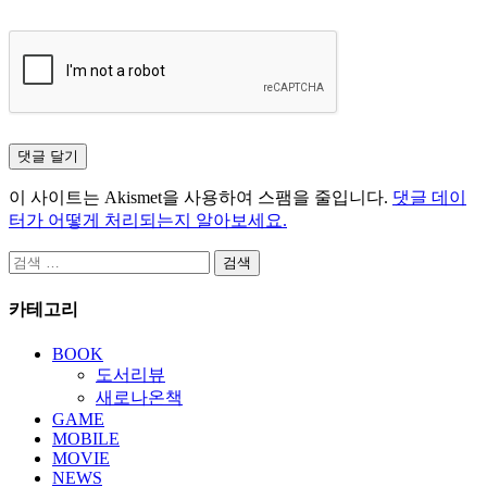
이 사이트는 Akismet을 사용하여 스팸을 줄입니다.
댓글 데이
터가 어떻게 처리되는지 알아보세요.
검
색:
카테고리
BOOK
도서리뷰
새로나온책
GAME
MOBILE
MOVIE
NEWS