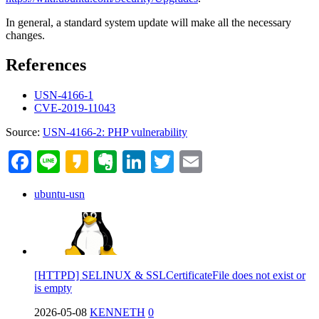
In general, a standard system update will make all the necessary
changes.
References
USN-4166-1
CVE-2019-11043
Source:
USN-4166-2: PHP vulnerability
Facebook
Line
Kakao
Evernote
LinkedIn
Twitter
Email
ubuntu-usn
[HTTPD] SELINUX & SSLCertificateFile does not exist or
is empty
2026-05-08
KENNETH
0