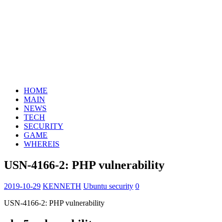
HOME
MAIN
NEWS
TECH
SECURITY
GAME
WHEREIS
USN-4166-2: PHP vulnerability
2019-10-29
KENNETH
Ubuntu security
0
USN-4166-2: PHP vulnerability