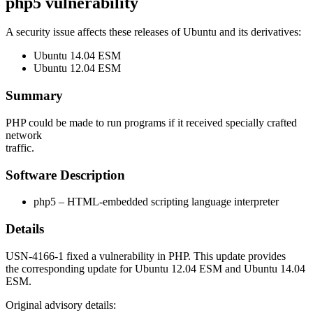
php5 vulnerability
A security issue affects these releases of Ubuntu and its derivatives:
Ubuntu 14.04 ESM
Ubuntu 12.04 ESM
Summary
PHP could be made to run programs if it received specially crafted
network
traffic.
Software Description
php5 – HTML-embedded scripting language interpreter
Details
USN-4166-1 fixed a vulnerability in PHP. This update provides
the corresponding update for Ubuntu 12.04 ESM and Ubuntu 14.04
ESM.
Original advisory details: