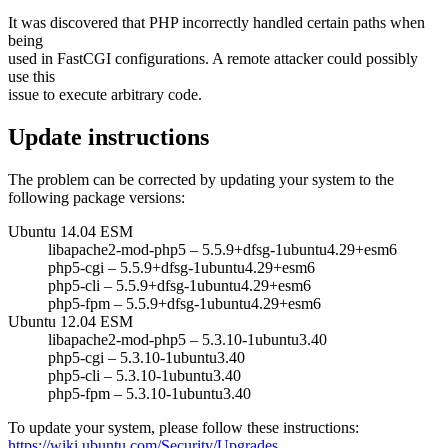
It was discovered that PHP incorrectly handled certain paths when
being
used in FastCGI configurations. A remote attacker could possibly
use this
issue to execute arbitrary code.
Update instructions
The problem can be corrected by updating your system to the
following package versions:
Ubuntu 14.04 ESM
libapache2-mod-php5 – 5.5.9+dfsg-1ubuntu4.29+esm6
php5-cgi – 5.5.9+dfsg-1ubuntu4.29+esm6
php5-cli – 5.5.9+dfsg-1ubuntu4.29+esm6
php5-fpm – 5.5.9+dfsg-1ubuntu4.29+esm6
Ubuntu 12.04 ESM
libapache2-mod-php5 – 5.3.10-1ubuntu3.40
php5-cgi – 5.3.10-1ubuntu3.40
php5-cli – 5.3.10-1ubuntu3.40
php5-fpm – 5.3.10-1ubuntu3.40
To update your system, please follow these instructions:
https://wiki.ubuntu.com/Security/Upgrades
.