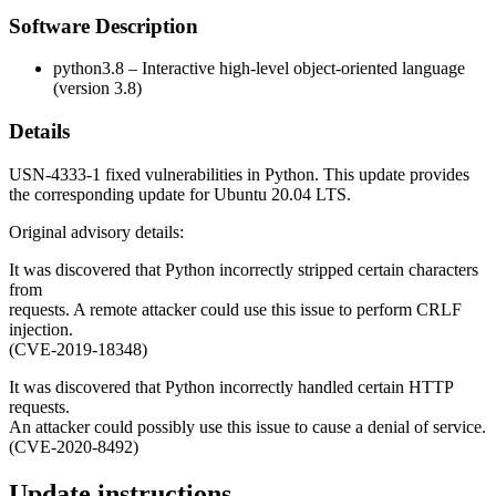
Software Description
python3.8 – Interactive high-level object-oriented language
(version 3.8)
Details
USN-4333-1 fixed vulnerabilities in Python. This update provides
the corresponding update for Ubuntu 20.04 LTS.
Original advisory details:
It was discovered that Python incorrectly stripped certain characters
from
requests. A remote attacker could use this issue to perform CRLF
injection.
(CVE-2019-18348)
It was discovered that Python incorrectly handled certain HTTP
requests.
An attacker could possibly use this issue to cause a denial of service.
(CVE-2020-8492)
Update instructions