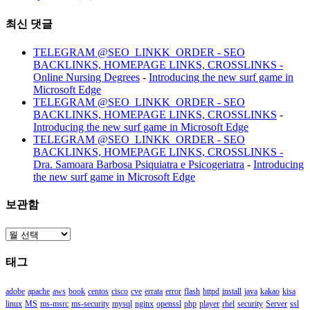
최신 댓글
TELEGRAM @SEO_LINKK_ORDER - SEO
BACKLINKS, HOMEPAGE LINKS, CROSSLINKS -
Online Nursing Degrees
-
Introducing the new surf game in
Microsoft Edge
TELEGRAM @SEO_LINKK_ORDER - SEO
BACKLINKS, HOMEPAGE LINKS, CROSSLINKS
-
Introducing the new surf game in Microsoft Edge
TELEGRAM @SEO_LINKK_ORDER - SEO
BACKLINKS, HOMEPAGE LINKS, CROSSLINKS -
Dra. Samoara Barbosa Psiquiatra e Psicogeriatra
-
Introducing
the new surf game in Microsoft Edge
보관함
보
관
태그
함
adobe
apache
aws
book
centos
cisco
cve
errata
error
flash
httpd
install
java
kakao
kisa
linux
MS
ms-msrc
ms-security
mysql
nginx
openssl
php
player
rhel
security
Server
ssl