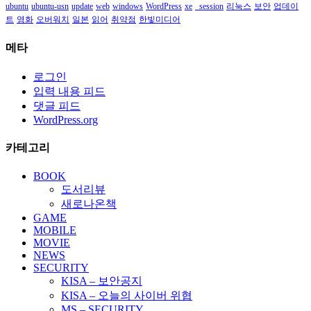
ubuntu
ubuntu-usn
update
web
windows
WordPress
xe
_session
리눅스
보안
업데이
트
영화
오버워치
일본
읽어
취약점
한빛미디어
메타
로그인
입력 내용 피드
댓글 피드
WordPress.org
카테고리
BOOK
도서리뷰
새로나온책
GAME
MOBILE
MOVIE
NEWS
SECURITY
KISA – 보안공지
KISA – 오늘의 사이버 위협
MS – SECURITY