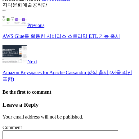
지락문화예술공작단
Previous
AWS Glue를 활용한 서버리스 스트리밍 ETL 기능 출시
Next
Amazon Keyspaces for Apache Cassandra 정식 출시 (서울 리전
포함)
Be the first to comment
Leave a Reply
Your email address will not be published.
Comment