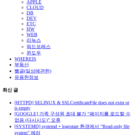
APPLE
CLOUD
DB
DEV
ETC
HW
WEB
리눅스
워드프레스
윈도우
WHEREIS
부동산
뻘글(일상에관한)
유용한정보
최신 글
[HTTPD] SELINUX & SSLCertificateFile does not exist or
is empty
[GOOGLE] 가족 구성원 초대 불가 “페이지를 로드할 수
없음 (다시시도)” 오류
[SYSTEMD] systemd + logrotate 환경에서 “Read-only file
system” 에러