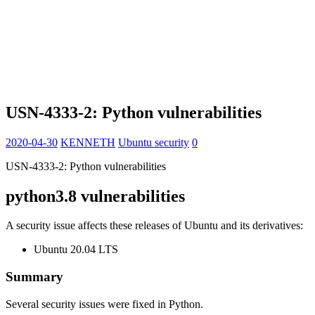
USN-4333-2: Python vulnerabilities
2020-04-30
KENNETH
Ubuntu security
0
USN-4333-2: Python vulnerabilities
python3.8 vulnerabilities
A security issue affects these releases of Ubuntu and its derivatives:
Ubuntu 20.04 LTS
Summary
Several security issues were fixed in Python.