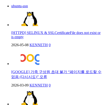
ubuntu-usn
[HTTPD] SELINUX & SSLCertificateFile does not exist or
is empty
2026-05-08
KENNETH
0
[GOOGLE] 가족 구성원 초대 불가 “페이지를 로드할 수
없음 (다시시도)” 오류
2026-03-09
KENNETH
0