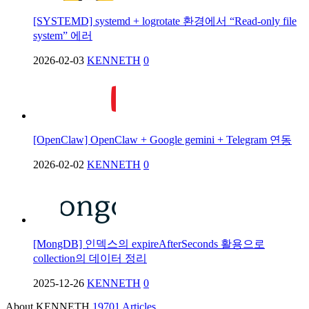
[SYSTEMD] systemd + logrotate 환경에서 “Read-only file
system” 에러
2026-02-03
KENNETH
0
[OpenClaw] OpenClaw + Google gemini + Telegram 연동
2026-02-02
KENNETH
0
[MongDB] 인덱스의 expireAfterSeconds 활용으로
collection의 데이터 정리
2025-12-26
KENNETH
0
About KENNETH
19701 Articles