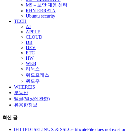
MS – 보안 대응 센터
RHN ERRATA
Ubuntu security
TECH
AI
APPLE
CLOUD
DB
DEV
ETC
HW
WEB
리눅스
워드프레스
윈도우
WHEREIS
부동산
뻘글(일상에관한)
유용한정보
최신 글
[HTTPD] SELINUX & SSLCertificateFile does not exist or