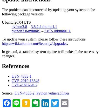
The problem can be corrected by updating your system to the
following package versions:
Ubuntu 20.04 LTS
python3.8
–
3.8.2-1ubuntu1.1
python3.8-minimal
–
3.8.2-1ubuntu1.1
To update your system, please follow these instructions:
https://wiki.ubuntu.com/Security/Upgrades
.
In general, a standard system update will make all the necessary
changes.
References
USN-4333-1
CVE-2019-18348
CVE-2020-8492
Source:
USN-4333-2: Python vulnerabilities
Facebook
Line
Kakao
Evernote
LinkedIn
Twitter
Email