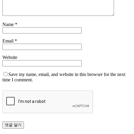
Name
*
Email
*
Website
Save my name, email, and website in this browser for the next
time I comment.