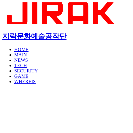
지락문화예술공작단
HOME
MAIN
NEWS
TECH
SECURITY
GAME
WHEREIS