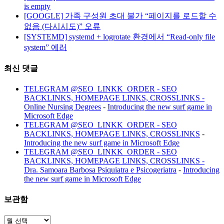
is empty
[GOOGLE] 가족 구성원 초대 불가 “페이지를 로드할 수
없음 (다시시도)” 오류
[SYSTEMD] systemd + logrotate 환경에서 “Read-only file
system” 에러
최신 댓글
TELEGRAM @SEO_LINKK_ORDER - SEO
BACKLINKS, HOMEPAGE LINKS, CROSSLINKS -
Online Nursing Degrees
-
Introducing the new surf game in
Microsoft Edge
TELEGRAM @SEO_LINKK_ORDER - SEO
BACKLINKS, HOMEPAGE LINKS, CROSSLINKS
-
Introducing the new surf game in Microsoft Edge
TELEGRAM @SEO_LINKK_ORDER - SEO
BACKLINKS, HOMEPAGE LINKS, CROSSLINKS -
Dra. Samoara Barbosa Psiquiatra e Psicogeriatra
-
Introducing
the new surf game in Microsoft Edge
보관함
보