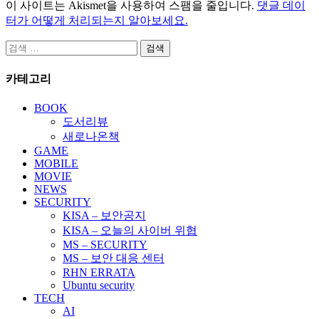
이 사이트는 Akismet을 사용하여 스팸을 줄입니다.
댓글 데이
터가 어떻게 처리되는지 알아보세요.
검
색:
카테고리
BOOK
도서리뷰
새로나온책
GAME
MOBILE
MOVIE
NEWS
SECURITY
KISA – 보안공지
KISA – 오늘의 사이버 위협
MS – SECURITY
MS – 보안 대응 센터
RHN ERRATA
Ubuntu security
TECH
AI