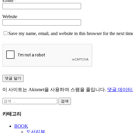
Email
*
Website
Save my name, email, and website in this browser for the next tim
이 사이트는 Akismet을 사용하여 스팸을 줄입니다.
댓글 데이터
검
색:
카테고리
BOOK
도서리뷰