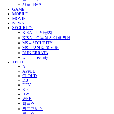
새로나온책
GAME
MOBILE
MOVIE
NEWS
SECURITY
KISA – 보안공지
KISA – 오늘의 사이버 위협
MS – SECURITY
MS – 보안 대응 센터
RHN ERRATA
Ubuntu security
TECH
AI
APPLE
CLOUD
DB
DEV
ETC
HW
WEB
리눅스
워드프레스