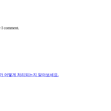
e I comment.
가 어떻게 처리되는지 알아보세요.