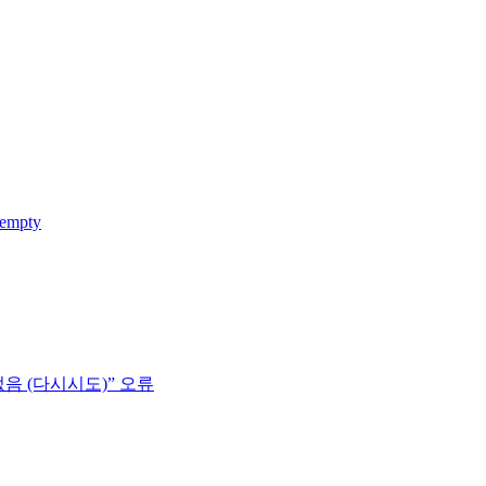
 empty
없음 (다시시도)” 오류