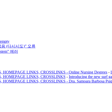
 empty
없음 (다시시도)” 오류
system” 에러
MEPAGE LINKS, CROSSLINKS - Online Nursing Degrees
-
, HOMEPAGE LINKS, CROSSLINKS
-
Introducing the new surf g
AGE LINKS, CROSSLINKS - Dra. Samoara Barbosa Psiquiatr