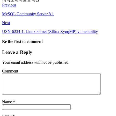
Previous
MySQL Community Server 8.1
Next
USN-6234-1: Linux kernel (Xilinx ZynqMP) vulnerability
Be the first to comment
Leave a Reply
Your email address will not be published.
Comment
Name
*