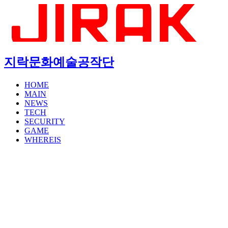
지락문화예술공작단
HOME
MAIN
NEWS
TECH
SECURITY
GAME
WHEREIS