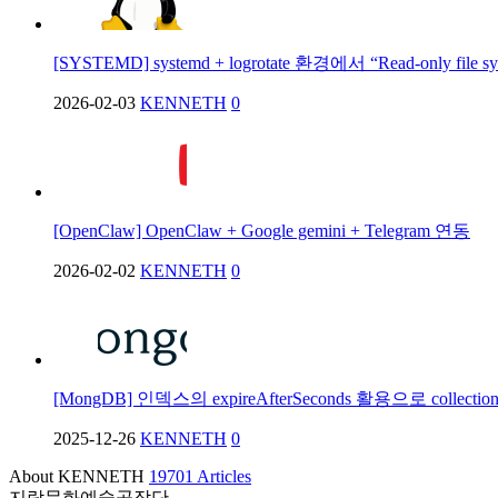
[SYSTEMD] systemd + logrotate 환경에서 “Read-only file 
2026-02-03
KENNETH
0
[OpenClaw] OpenClaw + Google gemini + Telegram 연동
2026-02-02
KENNETH
0
[MongDB] 인덱스의 expireAfterSeconds 활용으로 collec
2025-12-26
KENNETH
0
About KENNETH
19701 Articles
지락문화예술공작단