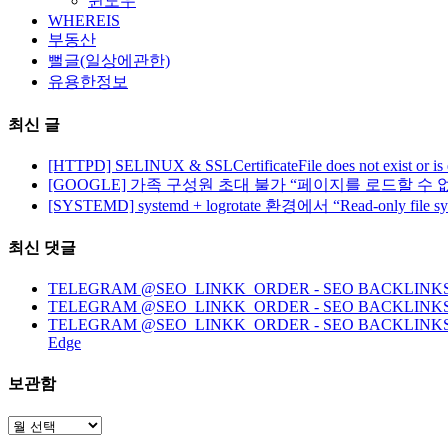
윈도우
WHEREIS
부동산
뻘글(일상에관한)
유용한정보
최신 글
[HTTPD] SELINUX & SSLCertificateFile does not exist or is
[GOOGLE] 가족 구성원 초대 불가 “페이지를 로드할 수 
[SYSTEMD] systemd + logrotate 환경에서 “Read-only file 
최신 댓글
TELEGRAM @SEO_LINKK_ORDER - SEO BACKLINKS, HO
TELEGRAM @SEO_LINKK_ORDER - SEO BACKLINKS
TELEGRAM @SEO_LINKK_ORDER - SEO BACKLINKS, HOMEP
Edge
보관함
보
관