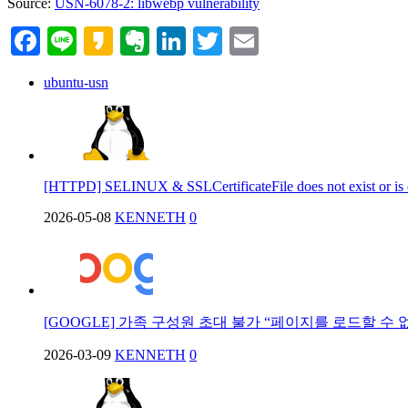
Source:
USN-6078-2: libwebp vulnerability
Facebook
Line
Kakao
Evernote
LinkedIn
Twitter
Email
ubuntu-usn
[HTTPD] SELINUX & SSLCertificateFile does not exist or is
2026-05-08
KENNETH
0
[GOOGLE] 가족 구성원 초대 불가 “페이지를 로드할 수 
2026-03-09
KENNETH
0