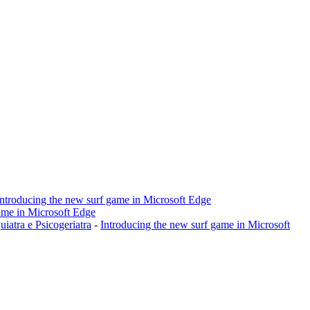
Introducing the new surf game in Microsoft Edge
ame in Microsoft Edge
a e Psicogeriatra
-
Introducing the new surf game in Microsoft