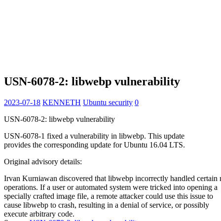
USN-6078-2: libwebp vulnerability
2023-07-18
KENNETH
Ubuntu security
0
USN-6078-2: libwebp vulnerability
USN-6078-1 fixed a vulnerability in libwebp. This update
provides the corresponding update for Ubuntu 16.04 LTS.
Original advisory details:
Irvan Kurniawan discovered that libwebp incorrectly handled certai
operations. If a user or automated system were tricked into opening a
specially crafted image file, a remote attacker could use this issue to
cause libwebp to crash, resulting in a denial of service, or possibly
execute arbitrary code.