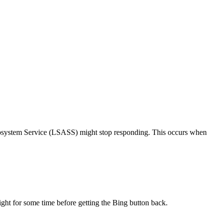
ubsystem Service (LSASS) might stop responding. This occurs when
ight for some time before getting the Bing button back.