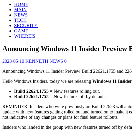
HOME
MAIN
NEWS
TECH
SECURITY
GAME
WHEREIS
Announcing Windows 11 Insider Preview B
2023-05-10
KENNETH
NEWS
0
Announcing Windows 11 Insider Preview Build 22621.1755 and 22
Hello Windows Insiders, today we are releasing
Windows 11 Insider
Build 22624.1755
= New features rolling out.
Build 22621.1755
= New features off by default.
REMINDER: Insiders who were previously on Build 22623 will autom
update with new features getting rolled out and turned on to make it ea
not indicative of any changes or plans for final feature rollouts.
Insiders who landed in the group with new features turned off by defa