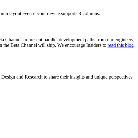
lumn layout even if your device supports 3-columns.
ta Channels represent parallel development paths from our engineers,
in the Beta Channel will ship. We encourage Insiders to
read this blog
Design and Research to share their insights and unique perspectives