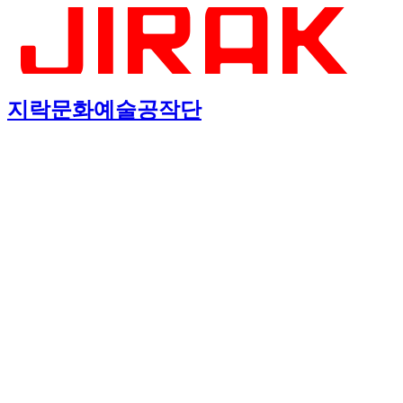
지락문화예술공작단