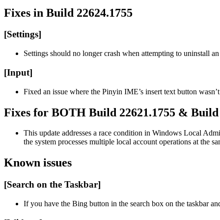
Fixes in Build 22624.1755
[Settings]
Settings should no longer crash when attempting to uninstall an
[Input]
Fixed an issue where the Pinyin IME’s insert text button wasn’t
Fixes for BOTH Build 22621.1755 & Build
This update addresses a race condition in Windows Local Adm
the system processes multiple local account operations at the s
Known issues
[Search on the Taskbar]
If you have the Bing button in the search box on the taskbar an