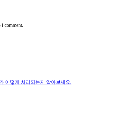
e I comment.
가 어떻게 처리되는지 알아보세요.