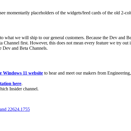
see momentarily placeholders of the widgets/feed cards of the old 2-co
 to what we will ship to our general customers. Because the Dev and Be
a Channel first. However, this does not mean every feature we try out 
the Dev and Beta Channels.
de Windows 11 website
to hear and meet our makers from Engineering, 
ation here
.
which Insider channel.
 and 22624.1755