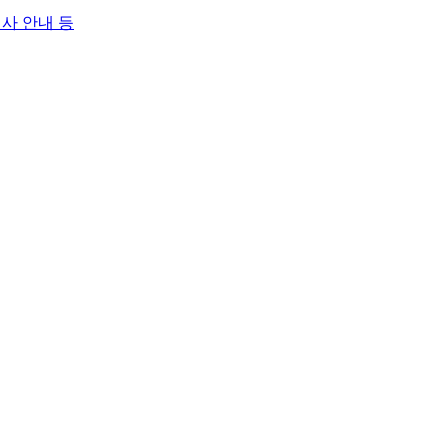
행사 안내 등