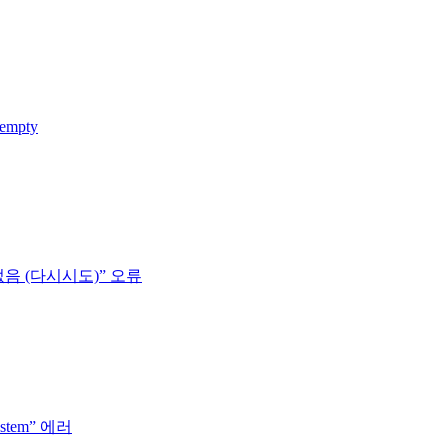
 empty
없음 (다시시도)” 오류
system” 에러