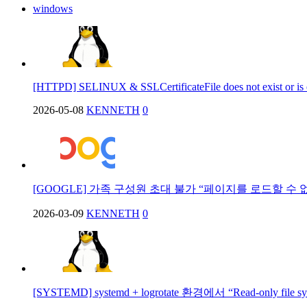
windows
[HTTPD] SELINUX & SSLCertificateFile does not exist or is
2026-05-08
KENNETH
0
[GOOGLE] 가족 구성원 초대 불가 “페이지를 로드할 수 
2026-03-09
KENNETH
0
[SYSTEMD] systemd + logrotate 환경에서 “Read-only file 