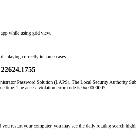
 app while using grid view.
 displaying correctly in some cases.
 22624.1755
inistrator Password Solution (LAPS). The Local Security Authority S
ame time. The access violation error code is 0xc0000005.
d you restart your computer, you may see the daily rotating search highl