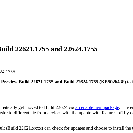
uild 22621.1755 and 22624.1755
624.1755
 Preview Build 22621.1755 and Build 22624.1755 (KB5026438)
to 
atically get moved to Build 22624 via
an enablement package
. The e
sier to differentiate from devices with the update with features off by 
ult (Build 22621.xxxx) can check for updates and choose to install the u