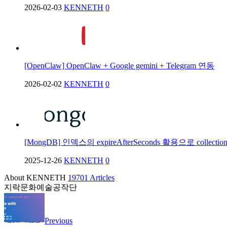
2026-02-03
KENNETH
0
[OpenClaw] OpenClaw + Google gemini + Telegram 연동
2026-02-02
KENNETH
0
[MongDB] 인덱스의 expireAfterSeconds 활용으로 collec
2025-12-26
KENNETH
0
About KENNETH
19701 Articles
지락문화예술공작단
Previous