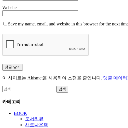
Website
Save my name, email, and website in this browser for the next tim
이 사이트는 Akismet을 사용하여 스팸을 줄입니다.
댓글 데이터
검
색:
카테고리
BOOK
도서리뷰
새로나온책