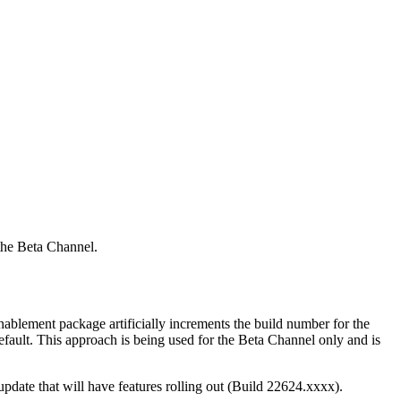
the Beta Channel.
nablement package artificially increments the build number for the
default. This approach is being used for the Beta Channel only and is
pdate that will have features rolling out (Build 22624.xxxx).