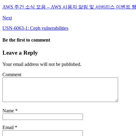
AWS 주간 소식 모음 – AWS 사용자 알림 및 서버리스 이벤트 
Next
USN-6063-1: Ceph vulnerabilities
Be the first to comment
Leave a Reply
Your email address will not be published.
Comment
Name
*
Email
*