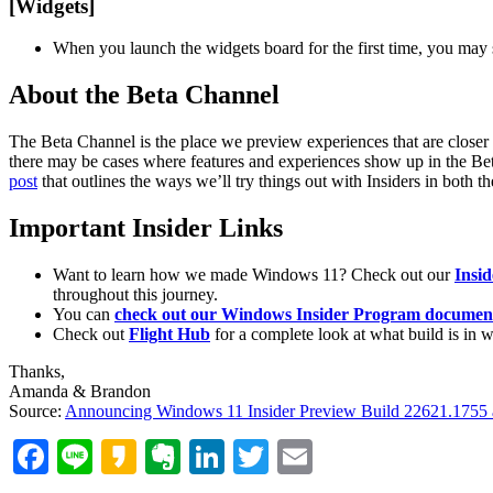
[Widgets]
When you launch the widgets board for the first time, you may 
About the Beta Channel
The Beta Channel is the place we preview experiences that are closer
there may be cases where features and experiences show up in the Bet
post
that outlines the ways we’ll try things out with Insiders in both 
Important Insider Links
Want to learn how we made Windows 11? Check out our
Insi
throughout this journey.
You can
check out our Windows Insider Program document
Check out
Flight Hub
for a complete look at what build is in 
Thanks,
Amanda & Brandon
Source:
Announcing Windows 11 Insider Preview Build 22621.1755
Facebook
Line
Kakao
Evernote
LinkedIn
Twitter
Email